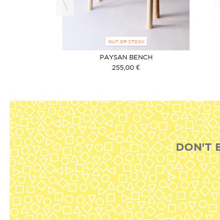
OCK
OUT OF STOCK
RUCK BLACK
PAYSAN BENCH
€
255,00 €
DON'T 