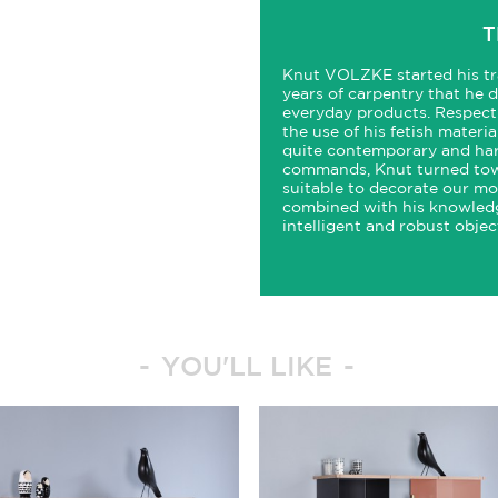
T
Knut VOLZKE started his tr
years of carpentry that he 
everyday products. Respect
the use of his fetish materi
quite contemporary and har
commands, Knut turned towa
suitable to decorate our mo
combined with his knowledg
intelligent and robust objec
YOU'LL LIKE