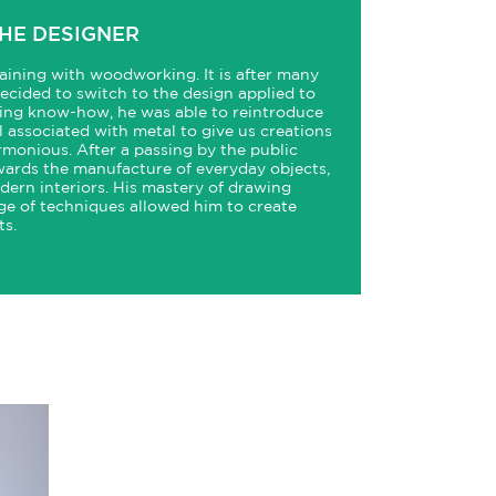
HE DESIGNER
aining with woodworking. It is after many
decided to switch to the design applied to
ing know-how, he was able to reintroduce
al associated with metal to give us creations
monious. After a passing by the public
rds the manufacture of everyday objects,
dern interiors. His mastery of drawing
e of techniques allowed him to create
ts.