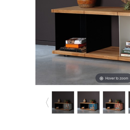
Hover to zoom