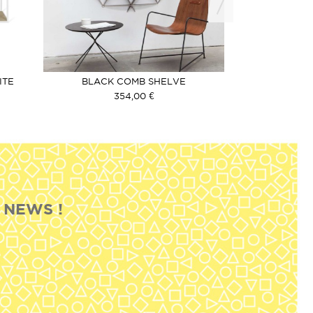
OU
ITE
BLACK COMB SHELVE
FAVOURIT
354,00 €
2
 NEWS !