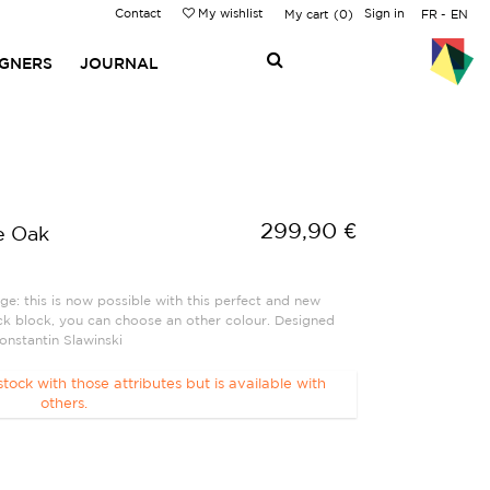
Contact
My wishlist
Sign in
My cart
0
FR
EN
IGNERS
JOURNAL
299,90 €
e Oak
ge: this is now possible with this perfect and new
ack block, you can choose an other colour. Designed
nstantin Slawinski
stock with those attributes but is available with
others.