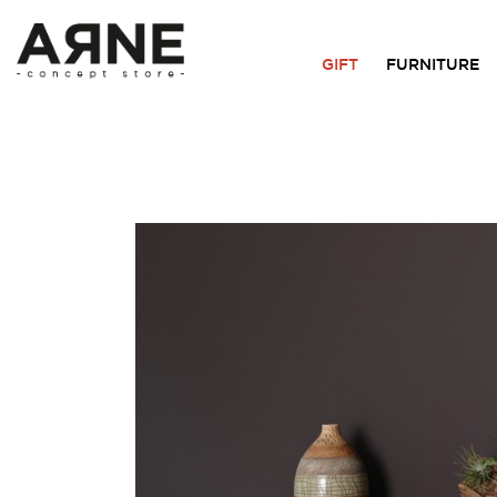
GIFT
FURNITURE