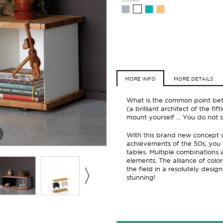
MORE INFO
MORE DETAILS
What is the common point bet
(a brilliant architect of the f
mount yourself ... You do not
With this brand new concept of
achievements of the 50s, you 
tables. Multiple combinations 
elements. The alliance of col
the field in a resolutely design
stunning!