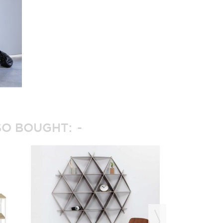
O BOUGHT: