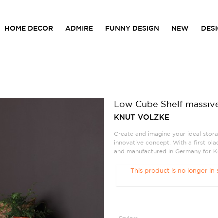
HOME DECOR
ADMIRE
FUNNY DESIGN
NEW
DES
Low Cube Shelf massiv
KNUT VOLZKE
Create and imagine your ideal stora
innovative concept. With a first bl
and manufactured in Germany for Ko
This product is no longer in 
Couleur: