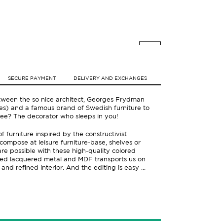
SECURE PAYMENT
DELIVERY AND EXCHANGES
ween the so nice architect, Georges Frydman
ifties) and a famous brand of Swedish furniture to
 see? The decorator who sleeps in you!
 furniture inspired by the constructivist
compose at leisure furniture-base, shelves or
are possible with these high-quality colored
ored lacquered metal and MDF transports us on
 and refined interior. And the editing is easy ...