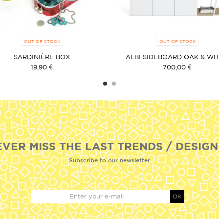
OUT OF STOCK
OUT OF STOCK
SARDINIÈRE BOX
ALBI SIDEBOARD OAK & WH
19,90 €
700,00 €
EVER MISS THE LAST TRENDS / DESIGN
Subscribe to our newsletter
OK