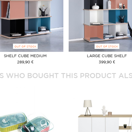
OUT OF STOCK
OUT OF STOCK
SHELF CUBE MEDIUM
LARGE CUBE SHELF
289,90 €
399,90 €
 WHO BOUGHT THIS PRODUCT ALS