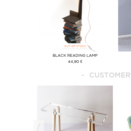
OUT OF STOCK
BLACK READING LAMP
44,90 €
CUSTOMERS