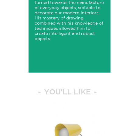
turned towards the manufacture
of everyday objects, suitable to
decorate our modern interiors.
His mastery of drawing
combined with his knowledge of
techniques allowed him to
create intelligent and robust
objects.
YOU'LL LIKE