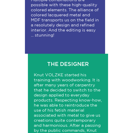
possible with these high-quality
colored elements. The alliance of
colored lacquered metal and
MDF transports us on the field in
a resolutely design and refined
interior. And the editing is easy
... stunning!
THE DESIGNER
Knut VOLZKE started his
training with woodworking. It is
after many years of carpentry
that he decided to switch to the
design applied to everyday
products. Respecting know-how,
he was able to reintroduce the
use of his fetish material
associated with metal to give us
creations quite contemporary
and harmonious. After a passing
by the public commands, Knut