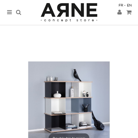
FR
EN