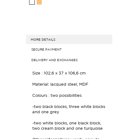
MORE DETAILS
SECURE PAYMENT
DELIVERY AND EXCHANGES
Size : 102,6 x 37 x 106,6 cm
Material: lacqued steel, MDF
Colours : two possibilities
-two black blocks, three white blocks
and one grey
-two white blocks, one black block,
two cream block and one turquoise