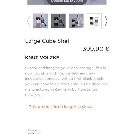
Double tap to zoom
Large Cube Shelf
399,90 €
KNUT VOLZKE
Create and imagine your ideal storage: this is
now possible with this perfect and new
innovative concept. With a first black block,
you can choose an other colour. Designed and
manufactured in Germany by Konstantin
Slawinski
This product is no longer in stock
Couleur: