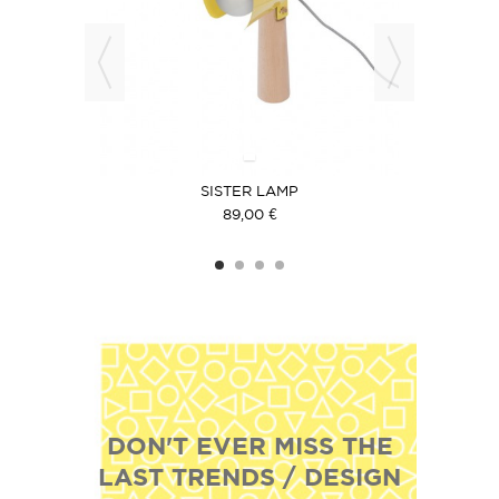
SISTER LAMP
89,00 €
DON'T EVER MISS THE
LAST TRENDS / DESIGN