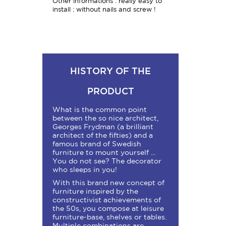
Other informations : really easy to
install : without nails and screw !
HISTORY OF THE
PRODUCT
What is the common point
between the so nice architect,
Georges Frydman (a brilliant
architect of the fifties) and a
famous brand of Swedish
furniture to mount yourself ...
You do not see? The decorator
who sleeps in you!
With this brand new concept of
furniture inspired by the
constructivist achievements of
the 50s, you compose at leisure
furniture-base, shelves or tables.
Multiple combinations are