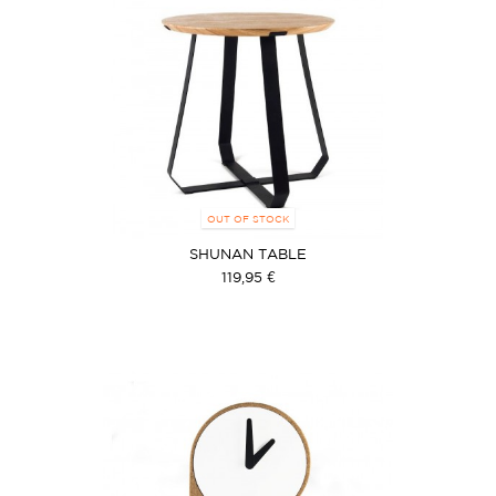
OUT OF STOCK
SHUNAN TABLE
119,95 €