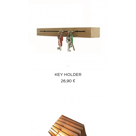
KEY HOLDER
26,90 €