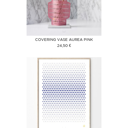
COVERING VASE AUREA PINK
24,50 €