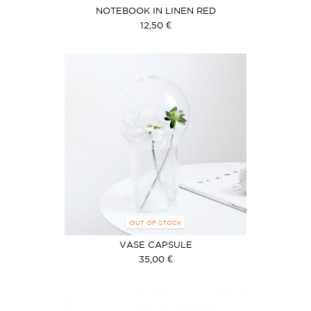
NOTEBOOK IN LINEN RED
12,50 €
OUT OF STOCK
VASE CAPSULE
35,00 €