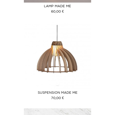
LAMP MADE ME
60,00 €
SUSPENSION MADE ME
70,00 €