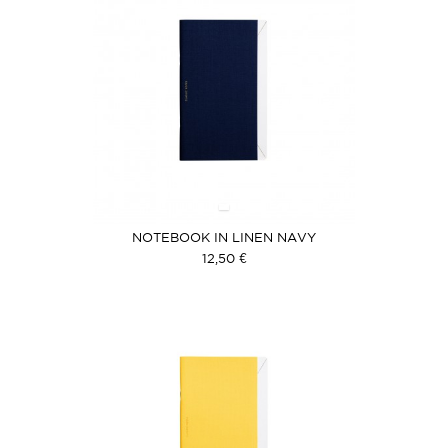
NOTEBOOK IN LINEN NAVY
12,50 €