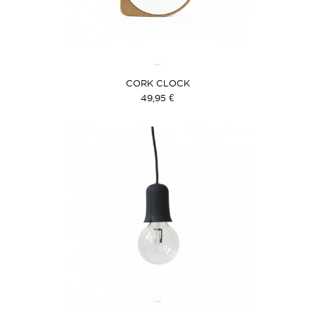
CORK CLOCK
49,95 €