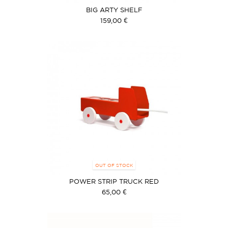
BIG ARTY SHELF
159,00 €
OUT OF STOCK
POWER STRIP TRUCK RED
65,00 €