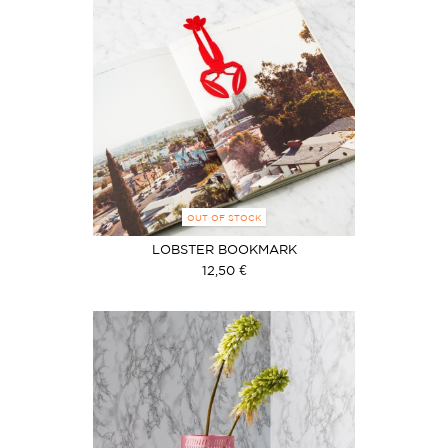
OUT OF STOCK
LOBSTER BOOKMARK
12,50 €