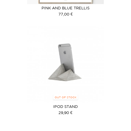
PINK AND BLUE TRELLIS
77,00 €
OUT OF STOCK
IPOD STAND
29,90 €