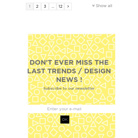
Show all
1
2
3
...
12
DON'T EVER MISS THE
LAST TRENDS / DESIGN
NEWS !
Subscribe to our newsletter
OK