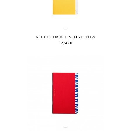
NOTEBOOK IN LINEN YELLOW
12,50 €