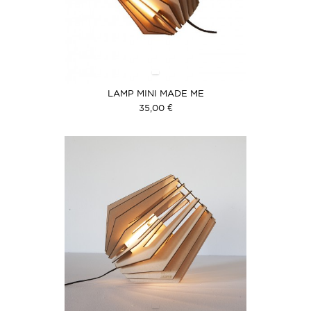
LAMP MINI MADE ME
35,00 €