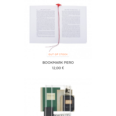
OUT OF STOCK
BOOKMARK PERO
12,00 €