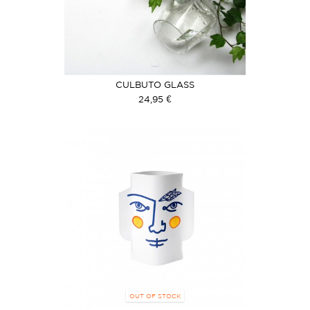
CULBUTO GLASS
24,95 €
OUT OF STOCK