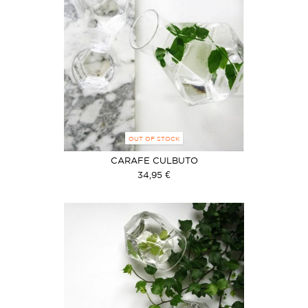
OUT OF STOCK
CARAFE CULBUTO
34,95 €