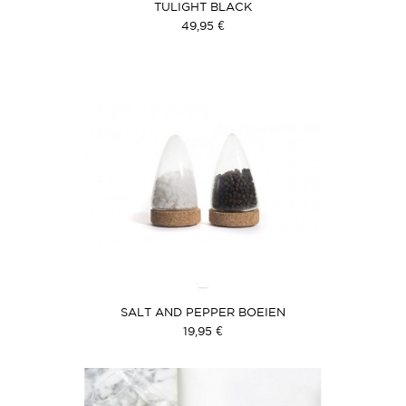
TULIGHT BLACK
49,95 €
SALT AND PEPPER BOEIEN
19,95 €