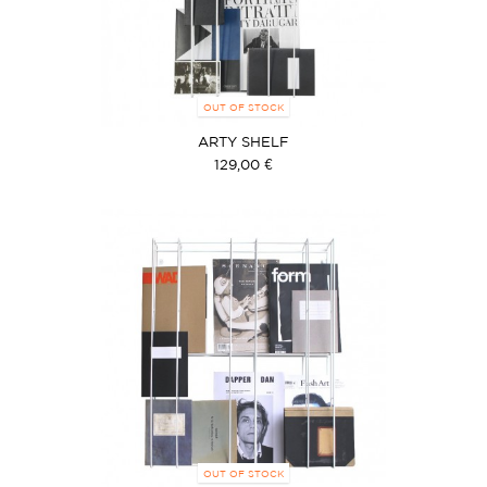
OUT OF STOCK
ARTY SHELF
129,00 €
OUT OF STOCK