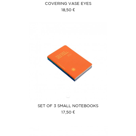
COVERING VASE EYES
18,50 €
SET OF 3 SMALL NOTEBOOKS
17,50 €