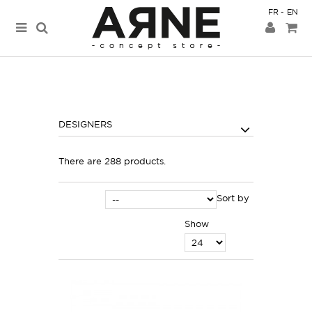
FR
EN
DESIGNERS
There are 288 products.
Sort by
Show