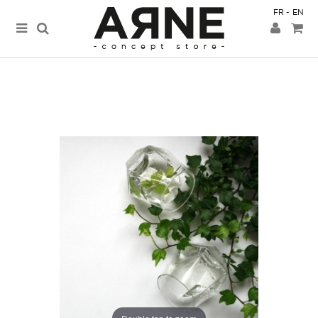
FR
EN