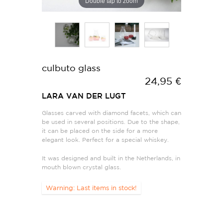
Double tap to zoom
culbuto glass
24,95 €
LARA VAN DER LUGT
Glasses carved with diamond facets, which can
be used in several positions. Due to the shape,
it can be placed on the side for a more
elegant look. Perfect for a special whiskey.
It was designed and built in the Netherlands, in
mouth blown crystal glass.
Warning: Last items in stock!