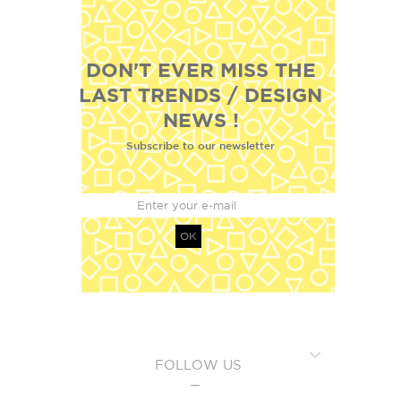
DON'T EVER MISS THE
LAST TRENDS / DESIGN
NEWS !
Subscribe to our newsletter
OK
FOLLOW US