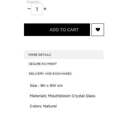
Quantity :
ADD TO CART
MORE DETAILS
SECURE PAYMENT
DELIVERY AND EXCHANGES
Size : 9H x 9W cm
Materials:
Mouthblown Crystal Glass
Colors: Naturel