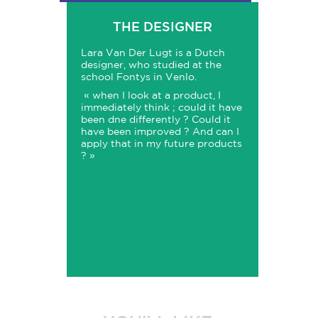
THE DESIGNER
Lara Van Der Lugt is a Dutch
designer, who studied at the
school Fontys in Venlo.
« when I look at a product, I
immediately think ; could it have
been dne differently ? Could it
have been improved ? And can I
apply that in my future products
? »