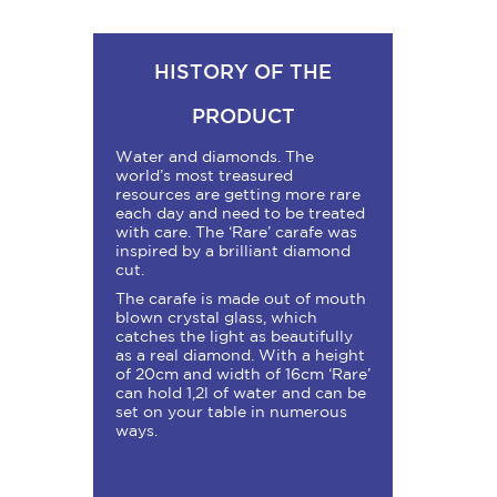
HISTORY OF THE
PRODUCT
Water and diamonds. The
world’s most treasured
resources are getting more rare
each day and need to be treated
with care. The ‘Rare’ carafe was
inspired by a brilliant diamond
cut.
The carafe is made out of mouth
blown crystal glass, which
catches the light as beautifully
as a real diamond. With a height
of 20cm and width of 16cm ‘Rare’
can hold 1,2l of water and can be
set on your table in numerous
ways.