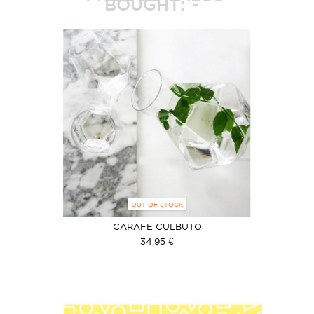
BOUGHT:
OUT OF STOCK
CARAFE CULBUTO
34,95 €