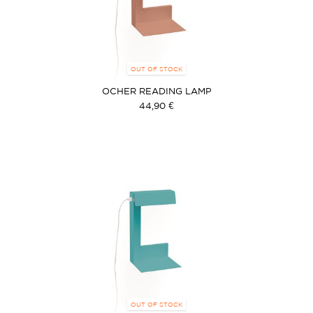
OUT OF STOCK
OCHER READING LAMP
44,90 €
OUT OF STOCK