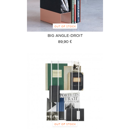
OUT OF STOCK
BIG ANGLE-DROIT
89,90 €
OUT OF STOCK