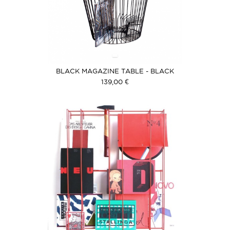
BLACK MAGAZINE TABLE - BLACK
COVER
139,00 €