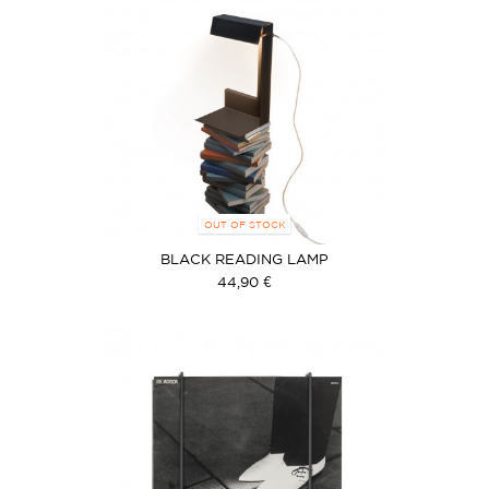
OUT OF STOCK
BLACK READING LAMP
44,90 €