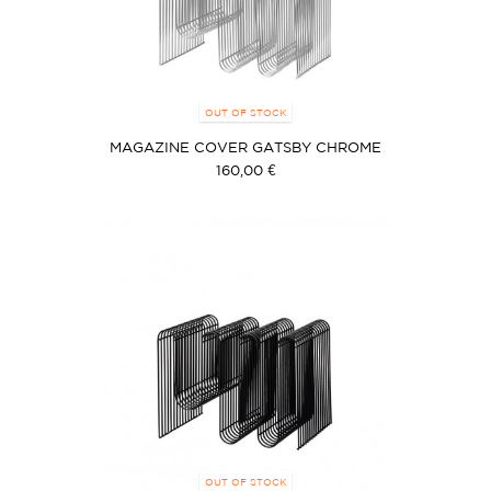
OUT OF STOCK
MAGAZINE COVER GATSBY CHROME
160,00 €
OUT OF STOCK