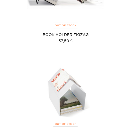
OUT OF STOCK
BOOK HOLDER ZIGZAG
57,50 €
OUT OF STOCK