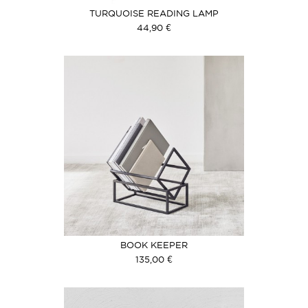
TURQUOISE READING LAMP
44,90 €
BOOK KEEPER
135,00 €