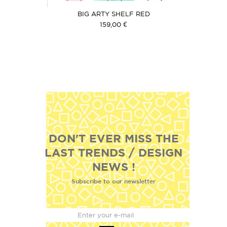
BIG ARTY SHELF RED
159,00 €
DON'T EVER MISS THE
LAST TRENDS / DESIGN
NEWS !
Subscribe to our newsletter