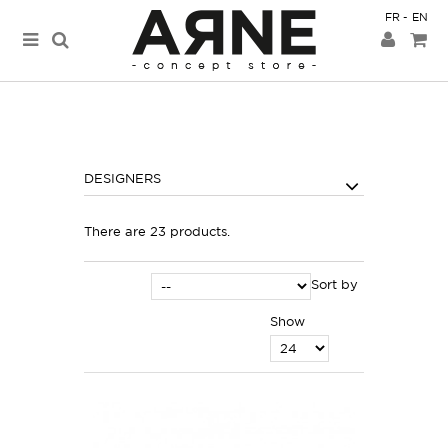
FR
EN
DESIGNERS
There are 23 products.
Sort by
Show