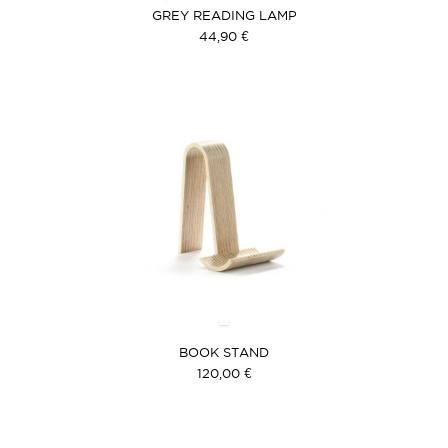
GREY READING LAMP
44,90 €
BOOK STAND
120,00 €