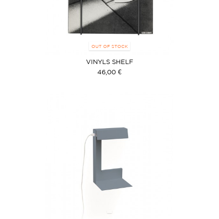
OUT OF STOCK
VINYLS SHELF
46,00 €