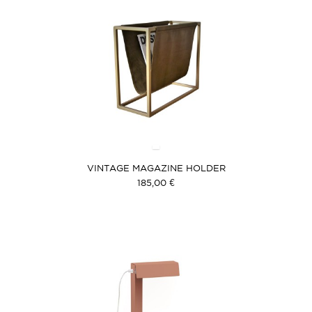
VINTAGE MAGAZINE HOLDER
185,00 €