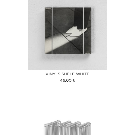
VINYLS SHELF WHITE
46,00 €