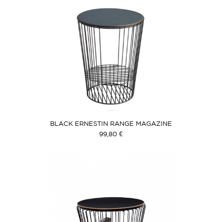
BLACK ERNESTIN RANGE MAGAZINE
99,80 €