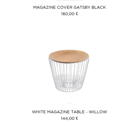
MAGAZINE COVER GATSBY BLACK
160,00 €
WHITE MAGAZINE TABLE - WILLOW
COVER
144,00 €