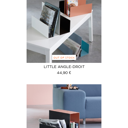
OUT OF STOCK
LITTLE ANGLE-DROIT
44,90 €