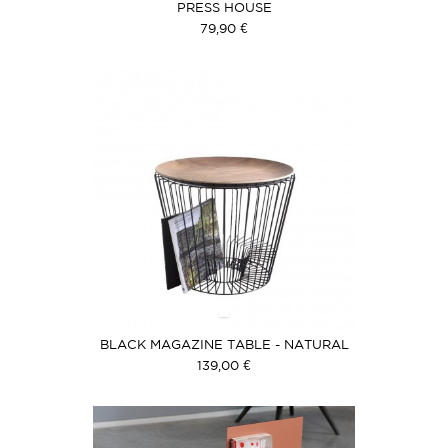
PRESS HOUSE
79,90 €
BLACK MAGAZINE TABLE - NATURAL
WOOD COVER
139,00 €