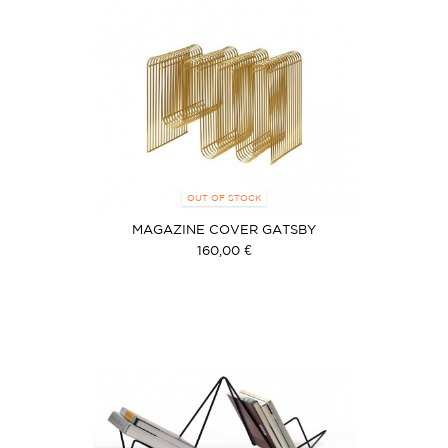
OUT OF STOCK
MAGAZINE COVER GATSBY
160,00 €