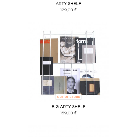
ARTY SHELF
129,00 €
OUT OF STOCK
BIG ARTY SHELF
159,00 €