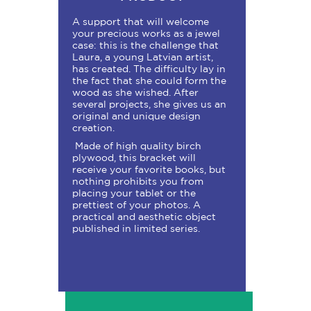
A support that will welcome
your precious works as a jewel
case: this is the challenge that
Laura, a young Latvian artist,
has created. The difficulty lay in
the fact that she could form the
wood as she wished. After
several projects, she gives us an
original and unique design
creation.
Made of high quality birch
plywood, this bracket will
receive your favorite books, but
nothing prohibits you from
placing your tablet or the
prettiest of your photos. A
practical and aesthetic object
published in limited series.