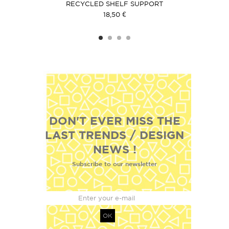
CK
RECYCLED SHELF SUPPORT
C
18,50 €
DON'T EVER MISS THE
LAST TRENDS / DESIGN
NEWS !
Subscribe to our newsletter
OK