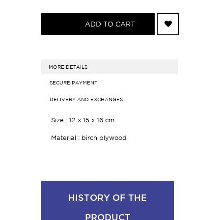
ADD TO CART
MORE DETAILS
SECURE PAYMENT
DELIVERY AND EXCHANGES
Size : 12 x 15 x 16 cm
Material : birch plywood
HISTORY OF THE
PRODUCT