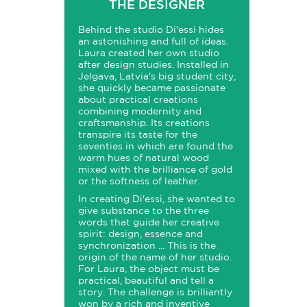
THE DESIGNER
Behind the studio Di'essi hides
an astonishing and full of ideas.
Laura created her own studio
after design studies. Installed in
Jelgava, Latvia's big student city,
she quickly became passionate
about practical creations
combining modernity and
craftsmanship. Its creations
transpire its taste for the
seventies in which are found the
warm hues of natural wood
mixed with the brilliance of gold
or the softness of leather.
In creating Di'essi, she wanted to
give substance to the three
words that guide her creative
spirit: design, essence and
synchronization ... This is the
origin of the name of her studio.
For Laura, the object must be
practical, beautiful and tell a
story. The challenge is brilliantly
won by a rich and inventive