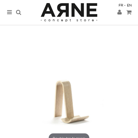
FR
EN