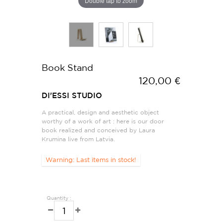
Double tap to zoom
Book Stand
120,00 €
DI'ESSI STUDIO
A practical, design and aesthetic object
worthy of a work of art : here is our door
book realized and conceived by Laura
Krumina live from Latvia.
Warning: Last items in stock!
Quantity :