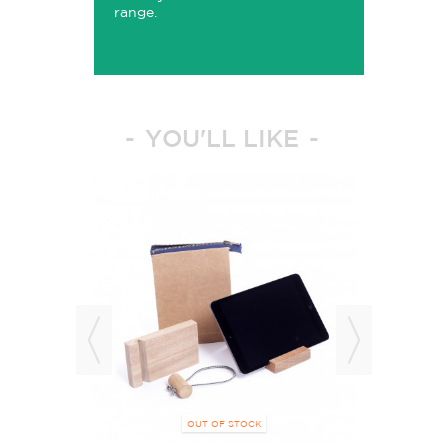
range.
YOU'LL LIKE
OUT OF STOCK