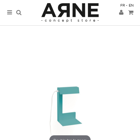
FR
EN