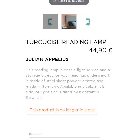
Double tap to zoom
TURQUOISE READING LAMP
44,90 €
JULIAN APPELIUS
This reading lamp is both a light source and a
storage object for your readings underway. It
is made of steel sheet powder coated and
made in Germany. Available in black, in left
side, or right side. Edited by Konstantin
Slawinski
This product is no longer in stock
Position: