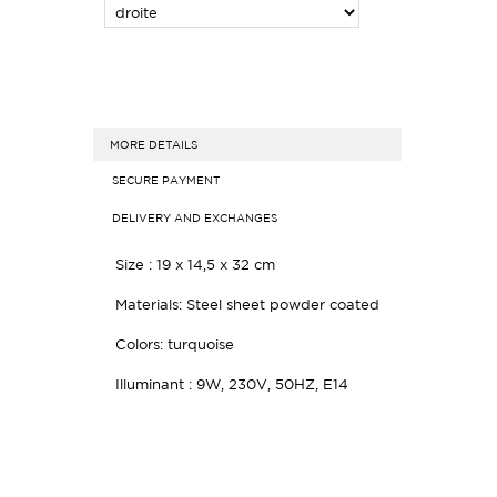
MORE DETAILS
SECURE PAYMENT
DELIVERY AND EXCHANGES
Size : 19 x 14,5 x 32 cm
Materials: Steel sheet powder coated
Colors: turquoise
Illuminant : 9W, 230V, 50HZ, E14