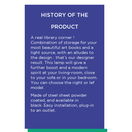
HISTORY OF THE
PRODUCT
A real library corner !
Combination of storage for your
most beautiful art books and a
light source, with an alludes to
the design : that’s our designer
result. This lamp will give a
further boost and a modern
spirit at your living-room, close
to your sofa or in your bedroom.
You can choose the right or lef
model.
Made of steel sheet powder
coated, and available in
black.
Easy installation, plug-in
to an outlet.