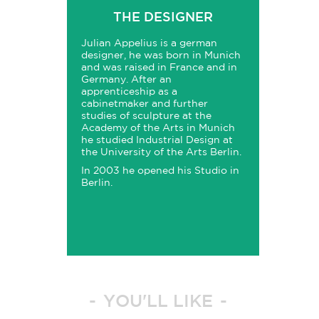
THE DESIGNER
Julian Appelius is a german
designer, he was born in Munich
and was raised in France and in
Germany. After an
apprenticeship as a
cabinetmaker and further
studies of sculpture at the
Academy of the Arts in Munich
he studied Industrial Design at
the University of the Arts Berlin.
In 2003 he opened his Studio in
Berlin.
YOU'LL LIKE