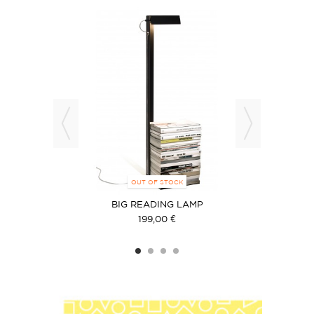
NT OPTIONS
OUT OF STOCK
ON
BIG READING LAMP
199,00 €