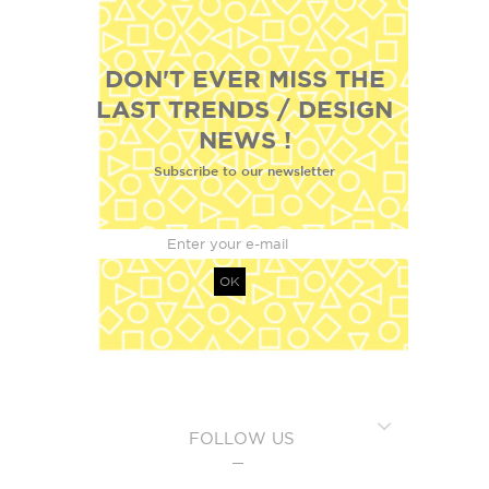
DON'T EVER MISS THE
LAST TRENDS / DESIGN
NEWS !
Subscribe to our newsletter
OK
FOLLOW US