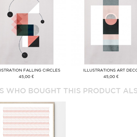
USTRATION FALLING CIRCLES
ILLUSTRATIONS ART DEC
ROSE
45,00 €
45,00 €
 WHO BOUGHT THIS PRODUCT ALS