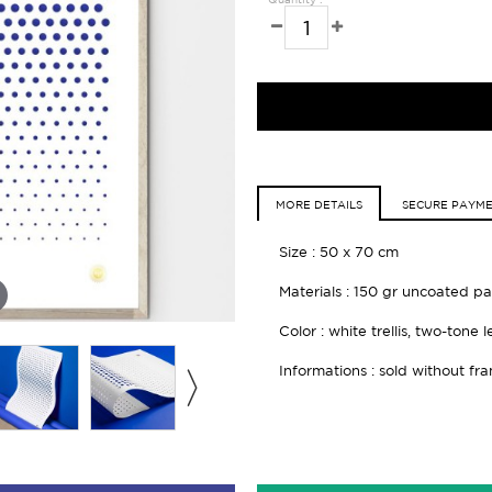
MORE DETAILS
SECURE PAYM
Size : 50 x 70 cm
Materials : 150 gr uncoated p
Color : white trellis, two-tone 
Informations : sold without fr