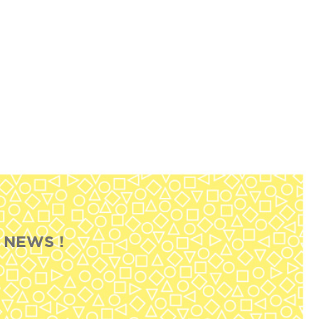
 NEWS !