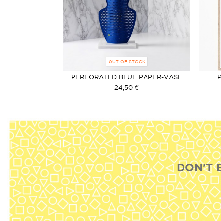
OUT OF STOCK
PERFORATED BLUE PAPER-VASE
24,50 €
DON'T 