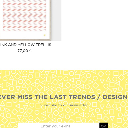
PINK AND YELLOW TRELLIS
77,00 €
EVER MISS THE LAST TRENDS / DESIGN
Subscribe to our newsletter
OK