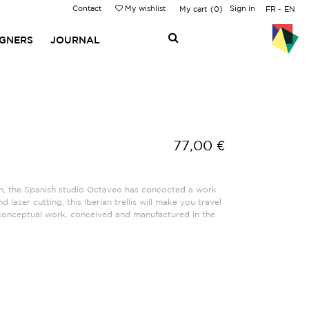
Contact
My wishlist
Sign in
My cart
0
FR
EN
IGNERS
JOURNAL
77,00 €
n, the Spanish studio Octaveo has concocted a work
 laser cutting, this Iberian trellis will make you travel
conceptual work, conceived and manufactured in the