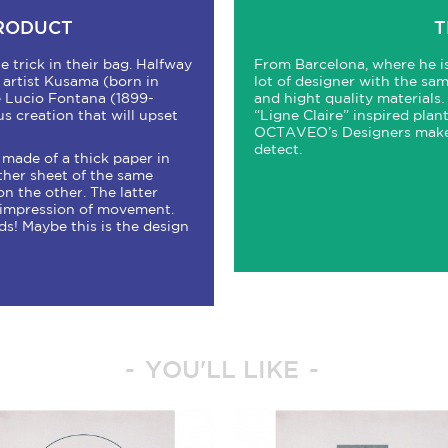
PRODUCT
T
e trick in their bag. Halfway
From Barcelona, where he 
artist Kusama (born in
lot of designer with the sa
te Lucio Fontana (1899-
and hight quality materials.
us creation that will upset
“Ligne Claire” inspired plant
OCTAVEO’s Designers make a
detect.
 made of a thick paper in
ther sheet of the same
n the other. The latter
g impression of movement.
! Maybe this is the design
YOU'LL LIKE