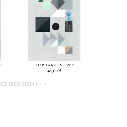
O
ILLUSTRATION GREY
45,00 €
O BOUGHT: