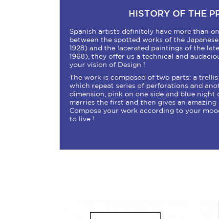
HISTORY OF THE 
Spanish artists definitely have more than on
between the spotted works of the Japanese 
1928) and the lacerated paintings of the la
1968), they offer us a technical and audacio
your vision of Design !
The work is composed of two parts: a trellis
which repeat series of perforations and ano
dimension, pink on one side and blue night o
marries the first and then gives an amazin
Compose your work according to your moods
to live !