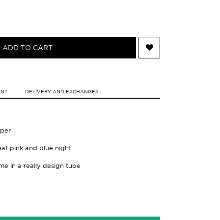
ADD TO CART
ENT
DELIVERY AND EXCHANGES
aper
leaf pink and blue night
ame in a really design tube