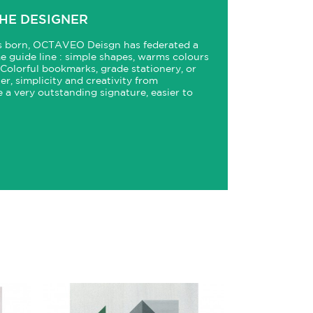
HE DESIGNER
is born, OCTAVEO Deisgn has federated a
me guide line : simple shapes, warms colours
 Colorful bookmarks, grade stationery, or
er, simplicity and creativity from
 very outstanding signature, easier to