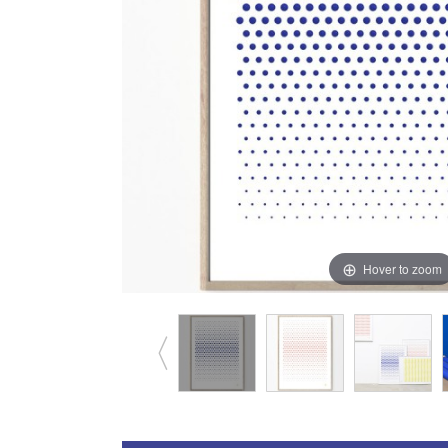
Hover to zoom