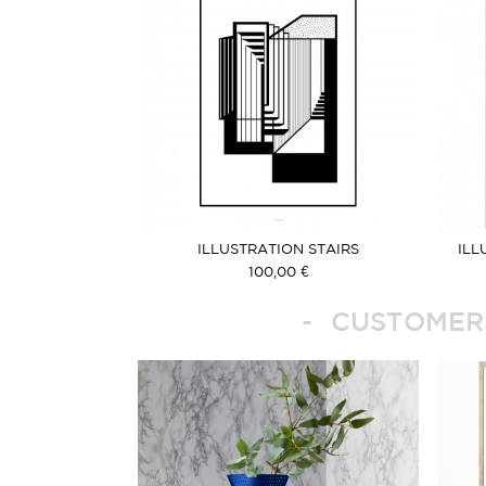
ILLUSTRATION STAIRS
ILL
100,00 €
CUSTOMERS