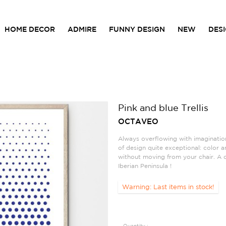
HOME DECOR
ADMIRE
FUNNY DESIGN
NEW
DES
Pink and blue Trellis
OCTAVEO
Always overflowing with imaginatio
of design quite exceptional: color and
without moving from your chair. A 
Iberian Peninsula !
Warning: Last items in stock!
Quantity :