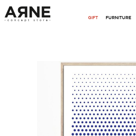
GIFT
FURNITURE