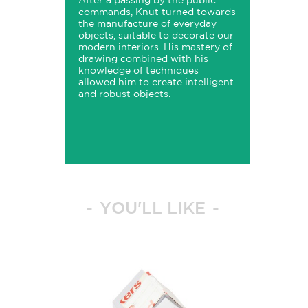
After a passing by the public
commands, Knut turned towards
the manufacture of everyday
objects, suitable to decorate our
modern interiors. His mastery of
drawing combined with his
knowledge of techniques
allowed him to create intelligent
and robust objects.
YOU'LL LIKE