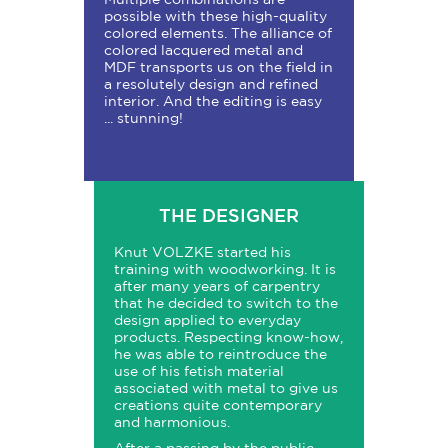
possible with these high-quality
colored elements. The alliance of
colored lacquered metal and
MDF transports us on the field in
a resolutely design and refined
interior. And the editing is easy
... stunning!
THE DESIGNER
Knut VOLZKE started his
training with woodworking. It is
after many years of carpentry
that he decided to switch to the
design applied to everyday
products. Respecting know-how,
he was able to reintroduce the
use of his fetish material
associated with metal to give us
creations quite contemporary
and harmonious.