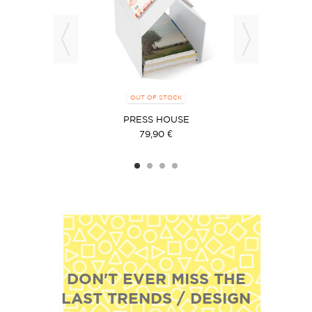
OUT OF STOCK
PRESS HOUSE
79,90 €
DON'T EVER MISS THE
LAST TRENDS / DESIGN