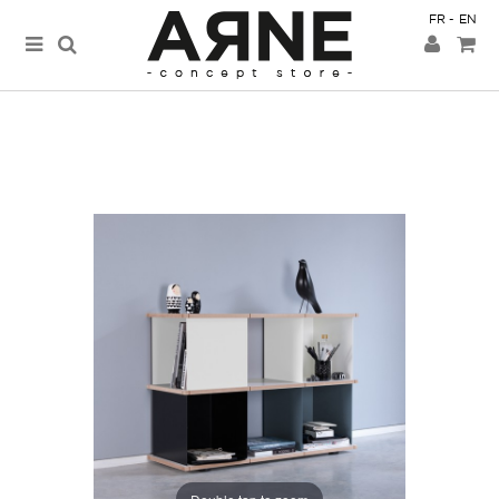
FR
EN