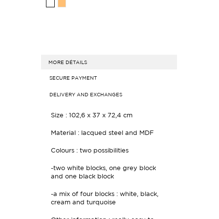
MORE DÉTAILS
SECURE PAYMENT
DELIVERY AND EXCHANGES
Size : 102,6 x 37 x 72,4 cm
Material : lacqued steel and MDF
Colours : two possibilities
-two white blocks, one grey block
and one black block
-a mix of four blocks : white, black,
cream and turquoise