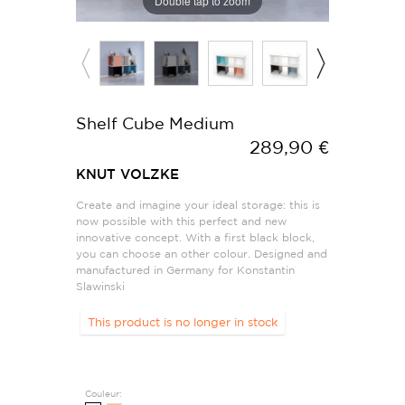
Double tap to zoom
Shelf Cube Medium
289,90 €
KNUT VOLZKE
Create and imagine your ideal storage: this is
now possible with this perfect and new
innovative concept. With a first black block,
you can choose an other colour. Designed and
manufactured in Germany for Konstantin
Slawinski
This product is no longer in stock
Couleur: