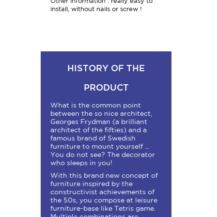
Other information : really easy to
install, without nails or screw !
HISTORY OF THE
PRODUCT
What is the common point
between the so nice architect,
Georges Frydman (a brilliant
architect of the fifties) and a
famous brand of Swedish
furniture to mount yourself ...
You do not see? The decorator
who sleeps in you!
With this brand new concept of
furniture inspired by the
constructivist achievements of
the 50s, you compose at leisure
furniture-base like Tetris game.
Multiple combinations are