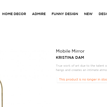
HOME DECOR
ADMIRE
FUNNY DESIGN
NEW
DES
Mobile Mirror
KRISTINA DAM
True work of art due to the talent o
hangs and creates an intimate atmo
This product is no longer in sto