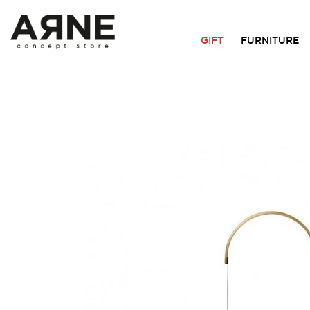
GIFT
FURNITURE