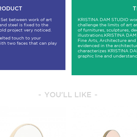
PRODUCT
T
. Set between work of art
KRISTINA
DAM
STUDIO
wor
nd steel is fixed to the
challenge the limits of art 
old project very noticed.
of furnitures, sculptures, d
illustrations.
KRISTINA
DAM
 felted touch to your
Fine Arts, Architecture and D
ith two faces that can play
evidenced in the architectu
characterizes
KRISTINA
DAM
graphic line and understand
YOU'LL LIKE