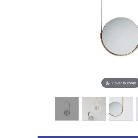
Hover to zoom