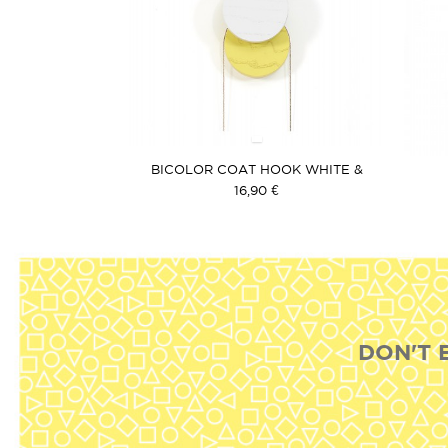
BICOLOR COAT HOOK WHITE &
YELLOW
16,90 €
DON'T 