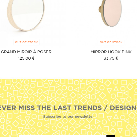
OUT OF STOCK
OUT OF STOCK
GRAND MIROIR À POSER
MIRROR HOOK PINK
125,00 €
33,75 €
EVER MISS THE LAST TRENDS / DESIGN
Subscribe to our newsletter