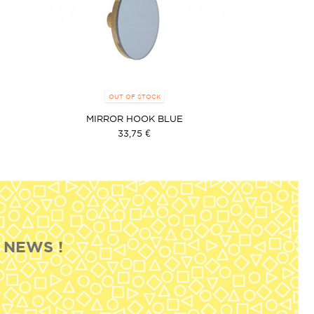
OUT OF STOCK
MIRROR HOOK BLUE
33,75 €
 NEWS !