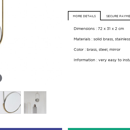
MORE DETAILS
SECURE PAYM
Dimensions : 72 x 31 x 2 cm
Materials : solid brass, stainles
Color : brass, steel, mirror
Information : very easy to inst