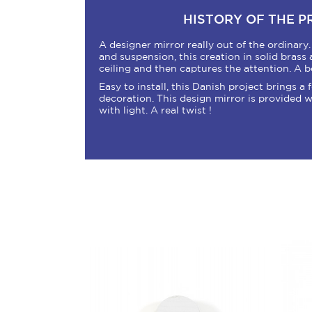
HISTORY OF THE 
A designer mirror really out of the ordinary
and suspension, this creation in solid brass a
ceiling and then captures the attention. A b
Easy to install, this Danish project brings a
decoration. This design mirror is provided w
with light. A real twist !