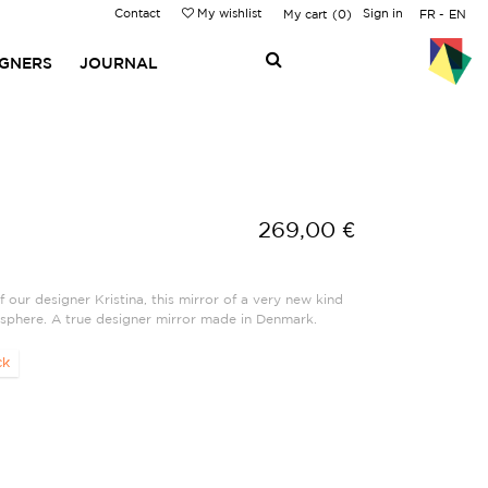
Contact
My wishlist
Sign in
My cart
0
FR
EN
IGNERS
JOURNAL
269,00 €
f our designer Kristina, this mirror of a very new kind
sphere. A true designer mirror made in Denmark.
ck