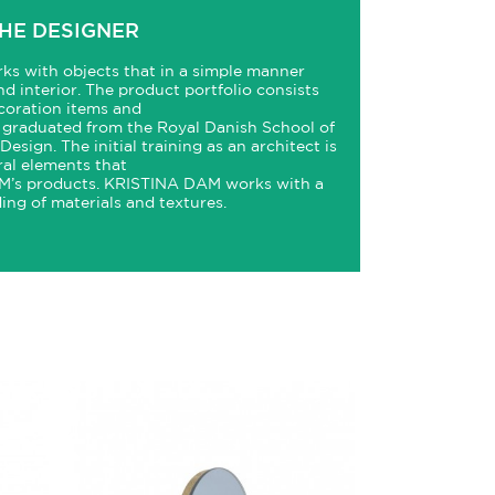
HE DESIGNER
ks with objects that in a simple manner
and interior. The product portfolio consists
ecoration items and
graduated from the Royal Danish School of
esign. The initial training as an architect is
ral elements that
’s products.
KRISTINA
DAM
works with a
ing of materials and textures.