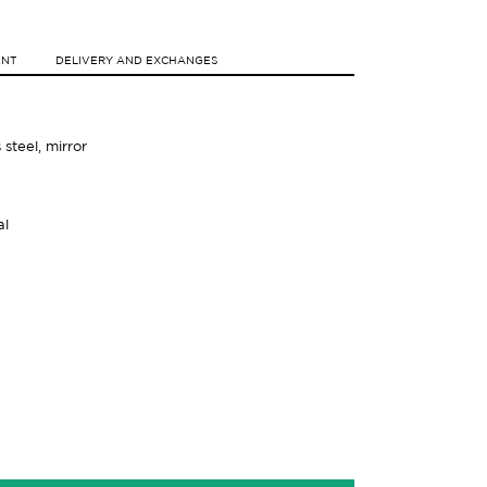
ENT
DELIVERY AND EXCHANGES
s steel, mirror
al