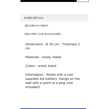
MORE DETAILS
SECURE PAYMENT
DELIVERY AND EXCHANGES
Dimensions : Ø 30 cm - Thickness 2
cm
Materials : wood, metal
Colors : wood, black
Information : Works with a non-
supplied AA battery. Hangs on the
wall with a point or a peg (not
included)