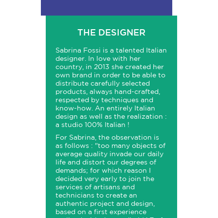
THE DESIGNER
Sabrina Fossi is a talented Italian
designer. In love with her
country, in 2013 she created her
own brand in order to be able to
distribute carefully selected
products, always hand-crafted,
respected by techniques and
know-how. An entirely Italian
design as well as the realization :
a studio 100% Italian !
For Sabrina, the observation is
as follows : "
too many objects of
average quality invade our daily
life and distort our degrees of
demands; for which reason I
decided very early to join the
services of artisans and
technicians to create an
authentic project and design,
based on a first experience