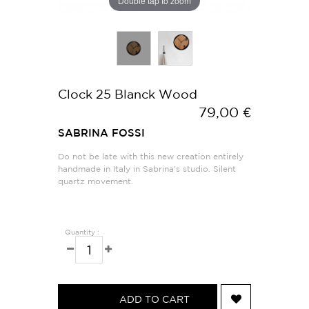
Double tap to zoom
Clock 25 Blanck Wood
79,00 €
SABRINA FOSSI
Do not be late with this new creation entirely
handmade in Italy in Sabrina's studio. Silent
quartz movement.
Quantity :
ADD TO CART