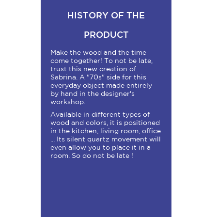
HISTORY OF THE
PRODUCT
Make the wood and the time
come together! To not be late,
trust this new creation of
Sabrina. A "70s" side for this
everyday object made entirely
by hand in the designer's
workshop.
Available in different types of
wood and colors, it is positioned
in the kitchen, living room, office
... Its silent quartz movement will
even allow you to place it in a
room. So do not be late !