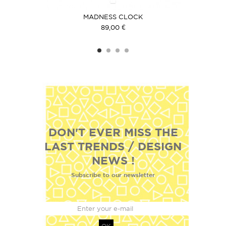
ACK
MADNESS CLOCK
HOR
89,00 €
DON'T EVER MISS THE
LAST TRENDS / DESIGN
NEWS !
Subscribe to our newsletter
OK