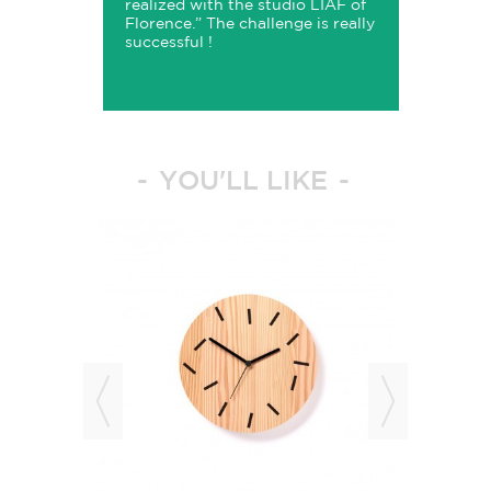
realized with the studio LIAF of
Florence
.” The challenge is really
successful !
YOU'LL LIKE