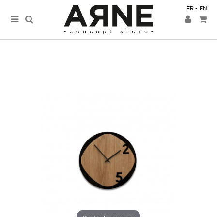
FR
EN