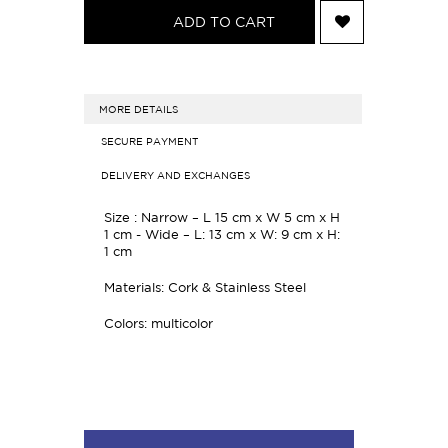
ADD TO CART
MORE DETAILS
SECURE PAYMENT
DELIVERY AND EXCHANGES
Size :
Narrow – L 15 cm x W 5 cm x H
1 cm -
Wide – L: 13 cm x W: 9 cm x H:
1 cm
Materials: Cork & Stainless Steel
Colors: multicolor