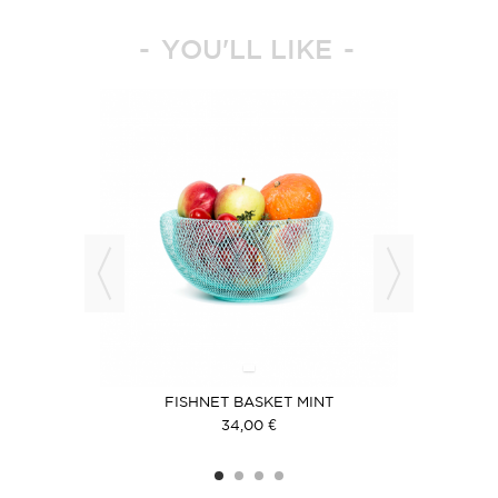
YOU'LL LIKE
IER
FISHNET BASKET MINT
F
34,00 €