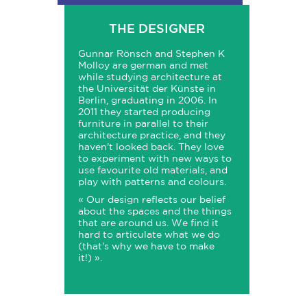
THE DESIGNER
Gunnar Rönsch and Stephen K
Molloy are german and met
while studying architecture at
the Universität der Künste in
Berlin, graduating in 2006. In
2011 they started producing
furniture in parallel to their
architecture practice, and they
haven't looked back. They love
to experiment with new ways to
use favourite old materials, and
play with patterns and colours.
« Our design reflects our belief
about the spaces and the things
that are around us. We find it
hard to articulate what we do
(that's why we have to make
it!) ».