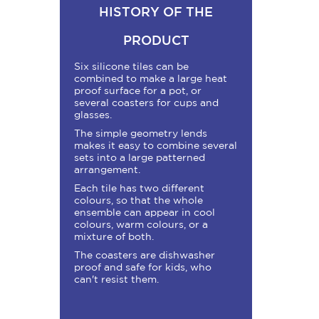
HISTORY OF THE
PRODUCT
Six silicone tiles can be
combined to make a large heat
proof surface for a pot, or
several coasters for cups and
glasses.
The simple geometry lends
makes it easy to combine several
sets into a large patterned
arrangement.
Each tile has two different
colours, so that the whole
ensemble can appear in cool
colours, warm colours, or a
mixture of both.
The coasters are dishwasher
proof and safe for kids, who
can't resist them.