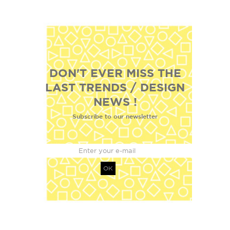
DON'T EVER MISS THE
LAST TRENDS / DESIGN
NEWS !
Subscribe to our newsletter
OK