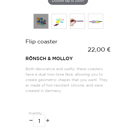
Double tap to zoom
Flip coaster
22,00 €
RÖNSCH & MOLLOY
Both decorative and useful, these coasters
have a dual two-tone face, allowing you to
create geometric shapes that you want. They
ar made of hot-resistant silicone, and were
created in Germany.
Quantity :