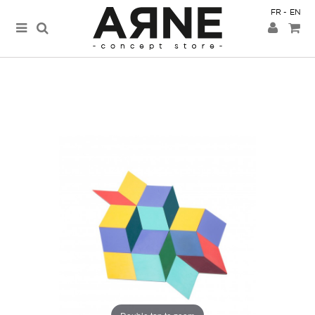
FR
EN