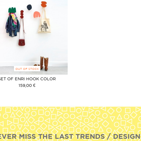
OUT OF STOCK
SET OF ENRI HOOK COLOR
159,00 €
EVER MISS THE LAST TRENDS / DESIGN