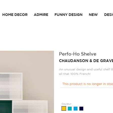
HOME DECOR
ADMIRE
FUNNY DESIGN
NEW
DES
Perfo-Ho Shelve
CHAUDANSON & DE GRAV
An unusual design and useful shelf t
all that 100% French!
This product is no longer in sto
Couleur: