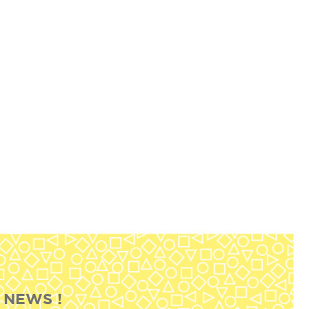
 NEWS !