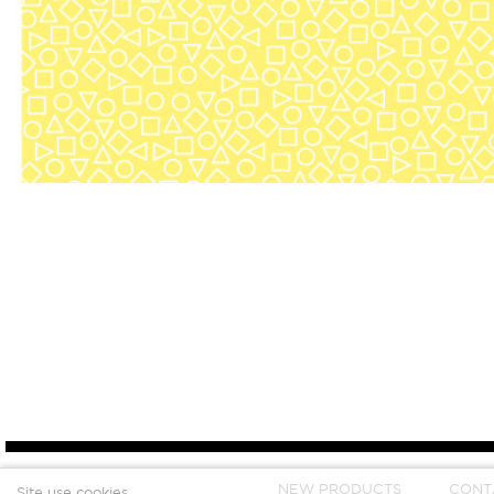
NEW PRODUCTS
CONT
Site use cookies