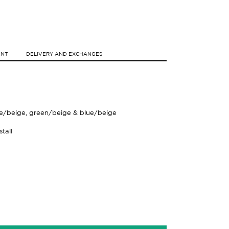
ENT
DELIVERY AND EXCHANGES
se/beige, green/beige & blue/beige
tall