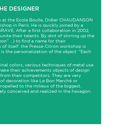
HE DESIGNER
gn at the Ecole Boulle, Didier CHAUDANSON
kshop in Paris. He is quickly joined by a
GRAVE. After a first collaboration in 2002,
nite their talents. By dint of stirring up the
n” ...) to find a name for their
s of itself: the Presse-Citron workshop is
is the personalization of the object: "Each
inal colors, various techniques of metal use
ake their achievements objects of design
y from their competitors. They are very
of decoration like Le Bon Marché or
ropelled to the milieux of the biggest.
ly conceived and realized in the hexagon: