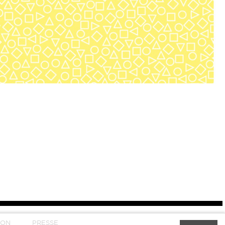
SON
PRESSE