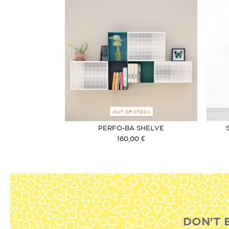
OUT OF STOCK
PERFO-BA SHELVE
160,00 €
DON'T 