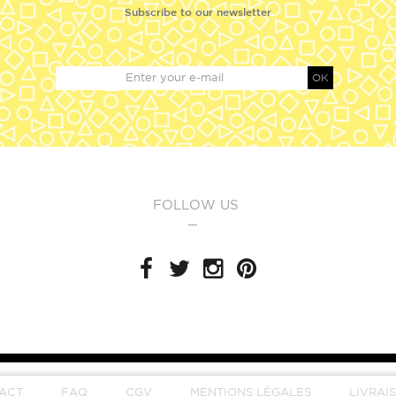
Subscribe to our newsletter
OK
FOLLOW US
ACT
FAQ
CGV
MENTIONS LÉGALES
LIVRAI