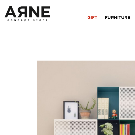
GIFT
FURNITURE