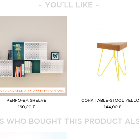
YOU'LL LIKE
CT AVAILABLE WITH DIFFERENT OPTIONS
PERFO-BA SHELVE
CORK TABLE-STOOL YELL
160,00 €
144,00 €
 WHO BOUGHT THIS PRODUCT ALS