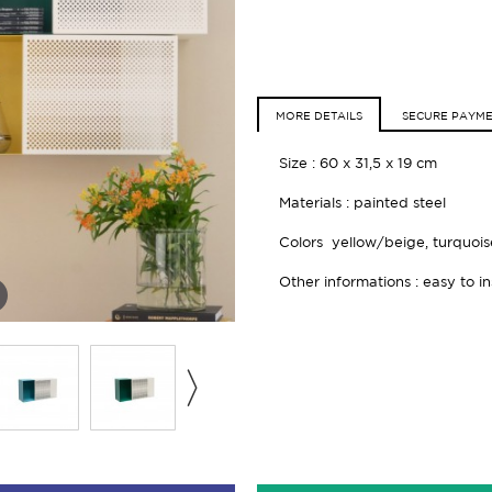
MORE DETAILS
SECURE PAYM
Size :
60 x 31,5 x 19 cm
Materials : painted steel
Colors yellow/beige, turquoi
Other informations : easy to ins