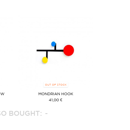
OUT OF STOCK
OW
MONDRIAN HOOK
41,00 €
O BOUGHT: