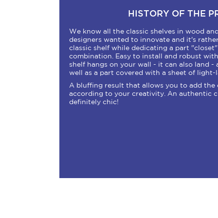
HISTORY OF THE 
We know all the classic shelves in wood and 
designers wanted to innovate and it's rather
classic shelf while dedicating a part "closet" .
combination. Easy to install and robust wit
shelf hangs on your wall - it can also land - 
well as a part covered with a sheet of light
A bluffing result that allows you to add the 
according to your creativity. An authentic 
definitely chic!