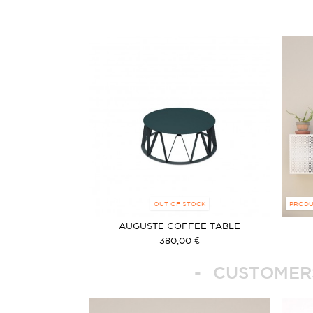
OUT OF STOCK
PRODU
AUGUSTE COFFEE TABLE
380,00 €
CUSTOMERS