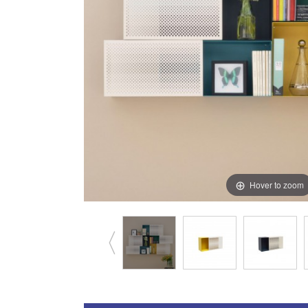
Hover to zoom