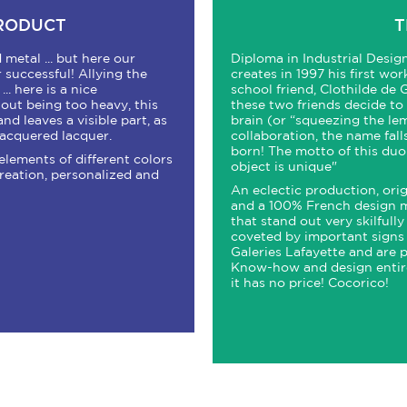
PRODUCT
T
metal ... but here our
Diploma in Industrial Desi
 successful! Allying the
creates in 1997 his first wor
.. here is a nice
school friend, Clothilde de 
hout being too heavy, this
these two friends decide to u
and leaves a visible part, as
brain (or “squeezing the lemo
-lacquered lacquer.
collaboration, the name fall
born! The motto of this duo 
elements of different colors
object is unique"
creation, personalized and
An eclectic production, orig
and a 100% French design m
that stand out very skilfull
coveted by important signs 
Galeries Lafayette and are p
Know-how and design entire
it has no price! Cocorico!