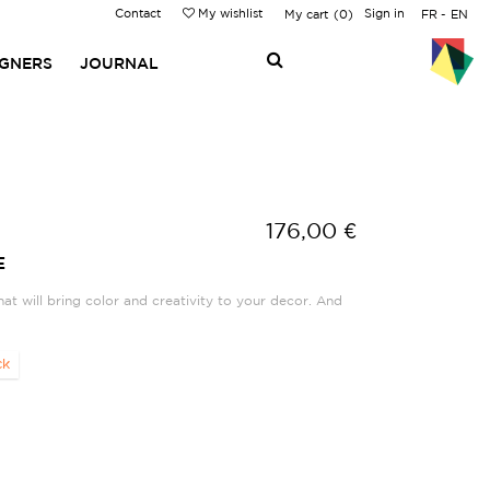
Contact
My wishlist
Sign in
My cart
0
FR
EN
IGNERS
JOURNAL
176,00 €
E
hat will bring color and creativity to your decor. And
ck