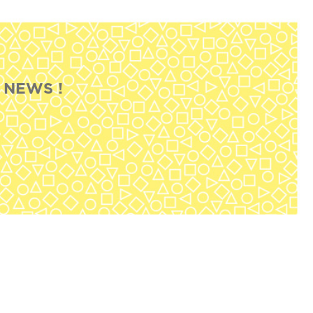
 NEWS !