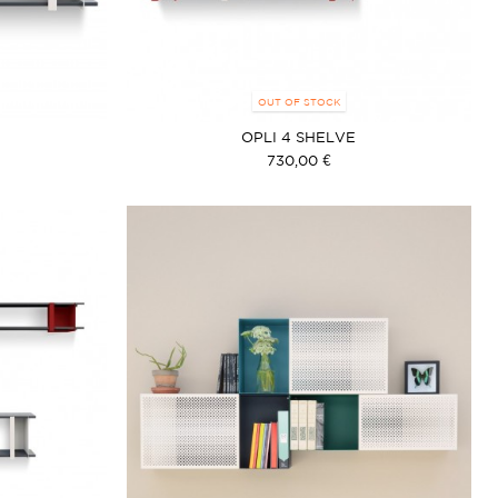
OUT OF STOCK
OPLI 4 SHELVE
730,00 €