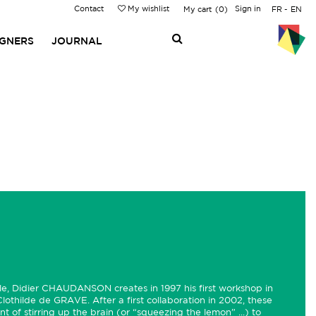
Contact
My wishlist
Sign in
My cart
0
FR
EN
IGNERS
JOURNAL
lle, Didier CHAUDANSON creates in 1997 his first workshop in
 Clothilde de GRAVE. After a first collaboration in 2002, these
nt of stirring up the brain (or “squeezing the lemon” ...) to