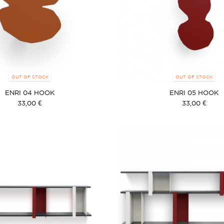
OUT OF STOCK
OUT OF STOCK
ENRI 04 HOOK
ENRI 05 HOOK
33,00 €
33,00 €