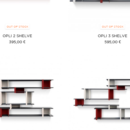
OUT OF STOCK
OUT OF STOCK
OPLI 2 SHELVE
OPLI 3 SHELVE
395,00 €
595,00 €