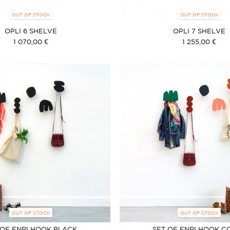
OUT OF STOCK
OUT OF STOCK
OPLI 6 SHELVE
OPLI 7 SHELVE
1 070,00 €
1 255,00 €
OUT OF STOCK
OUT OF STOCK
 OF ENRI HOOK BLACK
SET OF ENRI HOOK C