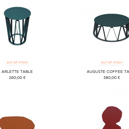
OUT OF STOCK
OUT OF STOCK
ARLETTE TABLE
AUGUSTE COFFEE T
260,00 €
380,00 €