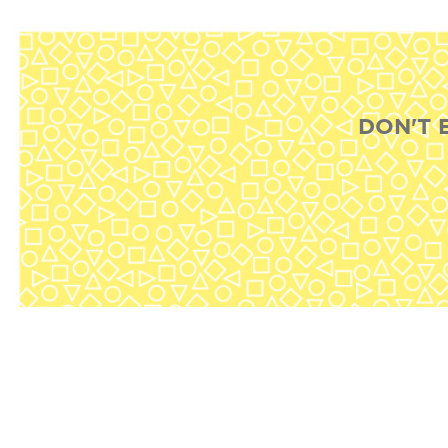
DON'T 