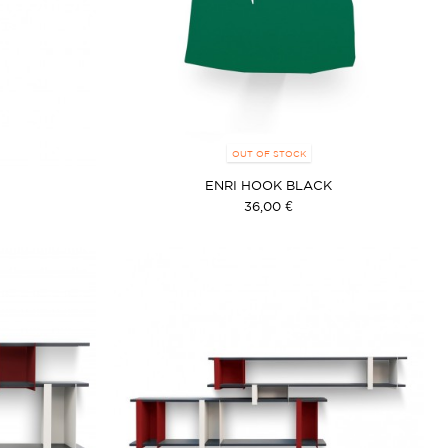
OUT OF STOCK
ENRI HOOK BLACK
36,00 €