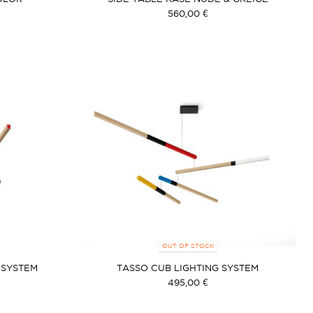
560,00 €
OUT OF STOCK
 SYSTEM
TASSO CUB LIGHTING SYSTEM
495,00 €