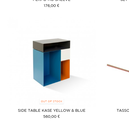
176,00 €
OUT OF STOCK
SIDE TABLE KASE YELLOW & BLUE
TASSO
560,00 €