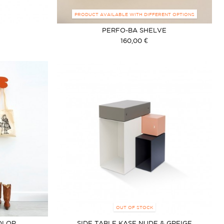
PRODUCT AVAILABLE WITH DIFFERENT OPTIONS
PERFO-BA SHELVE
160,00 €
OUT OF STOCK
OLOR
SIDE TABLE KASE NUDE & GREIGE