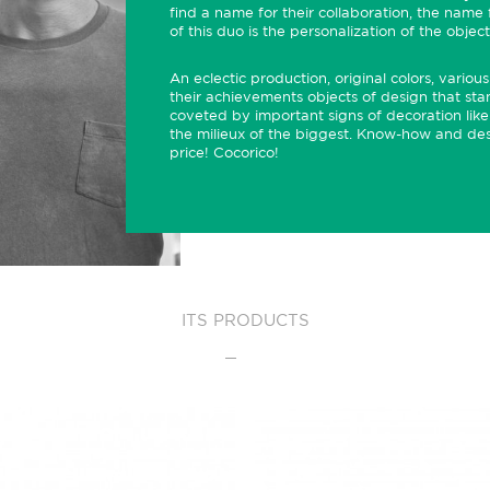
find a name for their collaboration, the name f
of this duo is the personalization of the objec
An eclectic production, original colors, vari
their achievements objects of design that stan
coveted by important signs of decoration lik
the milieux of the biggest. Know-how and desi
price! Cocorico!
ITS PRODUCTS