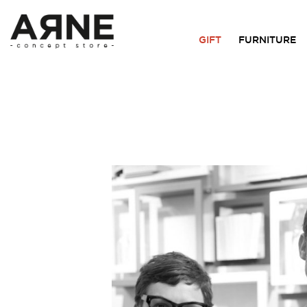
GIFT
FURNITURE