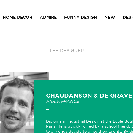
HOME DECOR
ADMIRE
FUNNY DESIGN
NEW
DES
THE DESIGNER
CHAUDANSON & DE GRAVE
PARIS, FRANCE
Diploma in Industrial Design at the Ecole Bou
Paris. He is quickly joined by a school friend,
two friends decide to unite their talents. By di