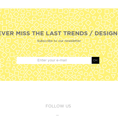
EVER MISS THE LAST TRENDS / DESIGN
Subscribe to our newsletter
OK
FOLLOW US