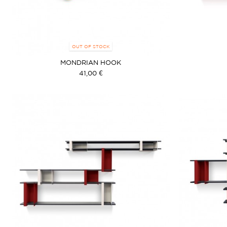
OUT OF STOCK
MONDRIAN HOOK
41,00 €