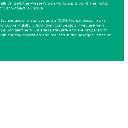
alls of itself: the Presse-Citron workshop is born! The motto
t: "Each object is unique"
ous techniques of metal use and a 100% French design make
d out very skilfully from their competitors. They are very
e Le Bon Marché or Galeries Lafayette and are propelled to
gn entirely conceived and realized in the hexagon: it has no