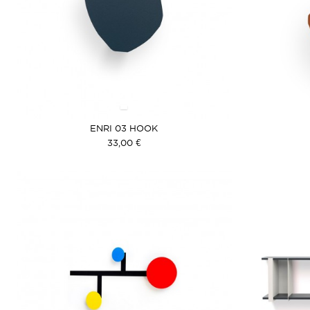
ENRI 03 HOOK
33,00 €