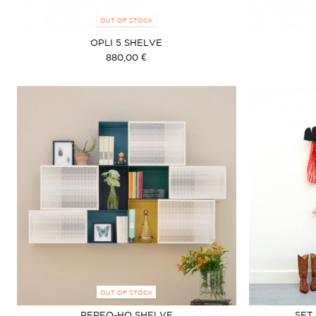
OUT OF STOCK
OPLI 5 SHELVE
880,00 €
OUT OF STOCK
PERFO-HO SHELVE
SET