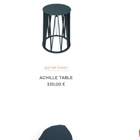
OUT OF STOCK
ACHILLE TABLE
330,00 €