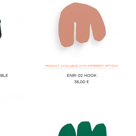
PRODUCT AVAILABLE WITH DIFFERENT OPTIONS
ABLE
ENRI 02 HOOK
36,00 €