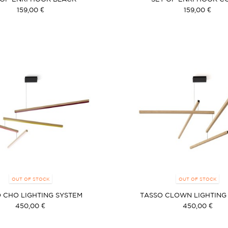
159,00 €
159,00 €
OUT OF STOCK
OUT OF STOCK
 CHO LIGHTING SYSTEM
TASSO CLOWN LIGHTING
450,00 €
450,00 €