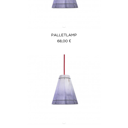
PALLETLAMP
68,00 €