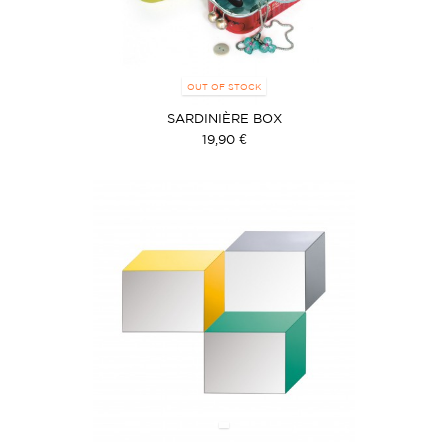
OUT OF STOCK
SARDINIÈRE BOX
19,90 €