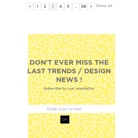
Show all
1
2
3
4
5
...
58
DON'T EVER MISS THE
LAST TRENDS / DESIGN
NEWS !
Subscribe to our newsletter
OK