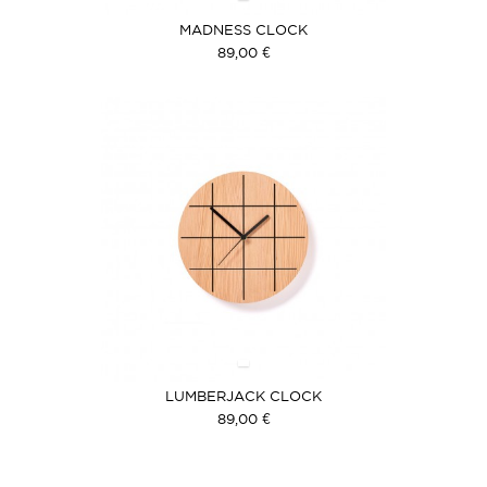
MADNESS CLOCK
89,00 €
LUMBERJACK CLOCK
89,00 €