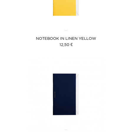
NOTEBOOK IN LINEN YELLOW
12,50 €