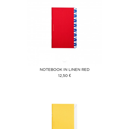
NOTEBOOK IN LINEN RED
12,50 €