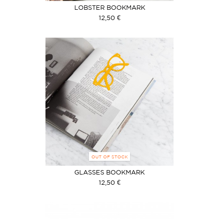
LOBSTER BOOKMARK
12,50 €
OUT OF STOCK
GLASSES BOOKMARK
12,50 €