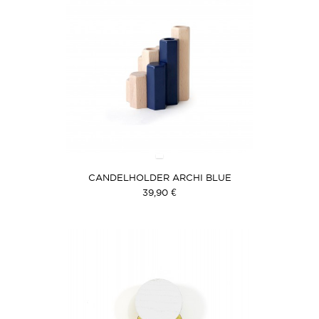
CANDELHOLDER ARCHI BLUE
39,90 €