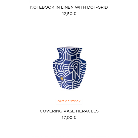
NOTEBOOK IN LINEN WITH DOT-GRID
12,50 €
OUT OF STOCK
COVERING VASE HERACLES
17,00 €