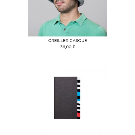
OREILLER CASQUE
36,00 €