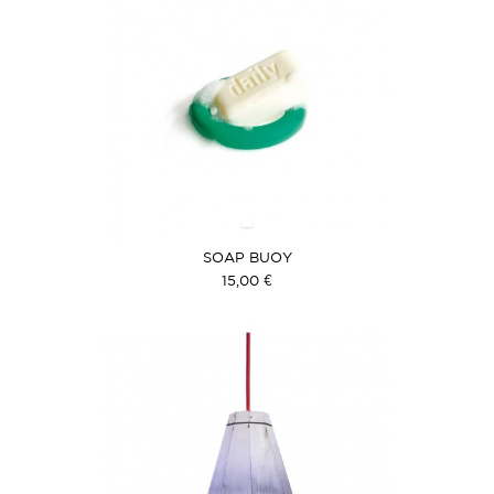
SOAP BUOY
15,00 €