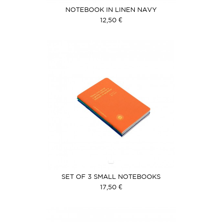
NOTEBOOK IN LINEN NAVY
12,50 €
SET OF 3 SMALL NOTEBOOKS
17,50 €