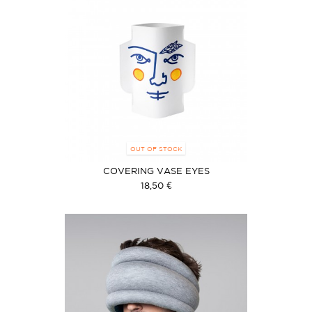
OUT OF STOCK
COVERING VASE EYES
18,50 €