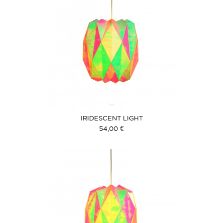
IRIDESCENT LIGHT
54,00 €