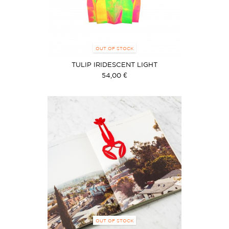
OUT OF STOCK
TULIP IRIDESCENT LIGHT
54,00 €
OUT OF STOCK