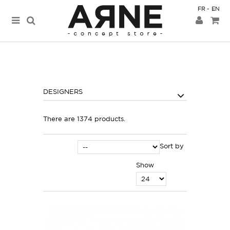
FR
EN
DESIGNERS
There are 1374 products.
Sort by
Show