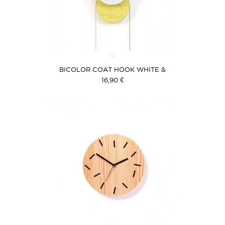
BICOLOR COAT HOOK WHITE &
YELLOW
16,90 €