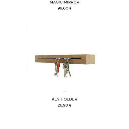
MAGIC MIRROR
99,00 €
KEY HOLDER
26,90 €