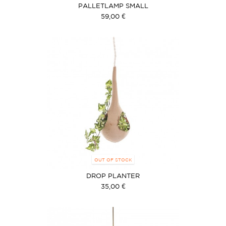
PALLETLAMP SMALL
59,00 €
OUT OF STOCK
DROP PLANTER
35,00 €