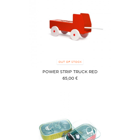
OUT OF STOCK
POWER STRIP TRUCK RED
65,00 €