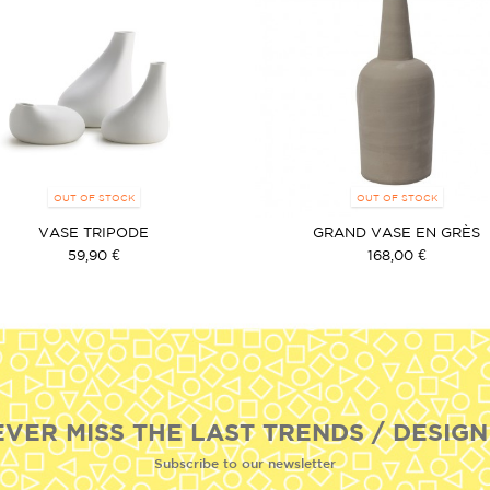
OUT OF STOCK
OUT OF STOCK
VASE TRIPODE
GRAND VASE EN GRÈS
59,90 €
168,00 €
EVER MISS THE LAST TRENDS / DESIGN
Subscribe to our newsletter