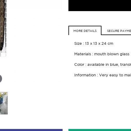
MORE DETAILS
SECURE PAYM
Size : 13 x 13 x 24 cm
Materials : mouth blown glass
Color : available in blue, tran
Information : Very easy to mai