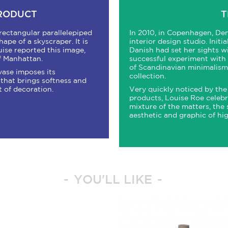
PRODUCT
T
rectangular parallelepiped
In 2010, in Copenhagen, Den
pe of a skyscraper. It is
interior design studio. Initi
uise reported this image,
Danish had set her sights wi
f Manhattan.
successful experiment with t
of Scandinavian minimalism, 
 vase imposes its
collection.
that brings softness and
t of decoration.
Very quickly noticed by the 
products, Louise Roe celebra
mixture of the matters, the 
aesthetic and graphic of high
YOU'LL LIKE