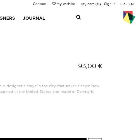
Contact
My wishlist
Sign in
My cart
0
FR
EN
IGNERS
JOURNAL
93,00 €
ur designer's stays in the city that never sleeps: New
magined in the United States and made in Denmark.