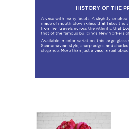
HISTORY OF THE 
A vase with many facets. A slightly smoked 
made of mouth blown glass that takes the sha
from her travels across the Atlantic that Lo
that of the famous buildings New Yorkers o
Available in color variation, this large glass
Scandinavian style, sharp edges and shades 
elegance. More than just a vase, a real objec