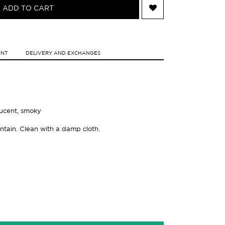
ADD TO CART
ENT
DELIVERY AND EXCHANGES
slucent, smoky
ntain. Clean with a damp cloth.