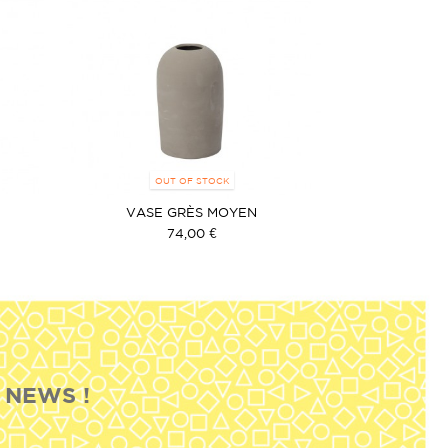
OUT OF STOCK
VASE GRÈS MOYEN
74,00 €
 NEWS !