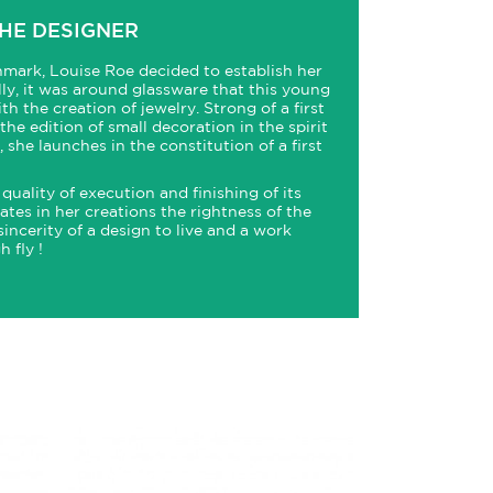
HE DESIGNER
mark, Louise Roe decided to establish her
ally, it was around glassware that this young
th the creation of jewelry. Strong of a first
he edition of small decoration in the spirit
she launches in the constitution of a first
quality of execution and finishing of its
tes in her creations the rightness of the
sincerity of a design to live and a work
 fly !