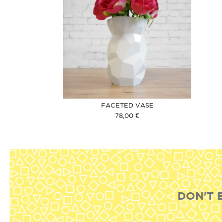
FACETED VASE
78,00 €
DON'T 