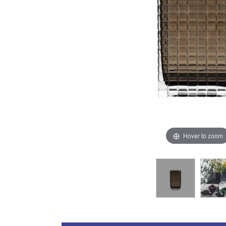
Hover to zoom