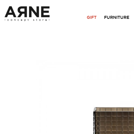
GIFT
FURNITURE