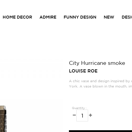
HOME DECOR
ADMIRE
FUNNY DESIGN
NEW
DES
City Hurricane smoke
LOUISE ROE
A chic vase and design inspired by o
York. A vase blown in the mouth, i
Quantity :