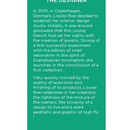
THE DESIGNER
In 2010, in Copenhagen,
Denmark, Louise Roe decided to
establish her interior design
studio. Initially, it was around
glassware that this young
Danish had set her sights with
the creation of jewelry. Strong of
a first successful experiment
with the edition of small
decoration in the spirit of
Scandinavian minimalism, she
launches in the constitution of a
first collection.
Very quickly noticed by the
quality of execution and
finishing of its products, Louise
Roe celebrates in her creations
the rightness of the mixture of
the matters, the sincerity of a
design to live and a work
aesthetic and graphic of high fly
!