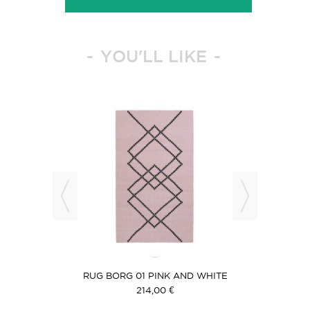
YOU'LL LIKE
 BLACK
RUG BORG 01 PINK AND WHITE
RUG B
214,00 €