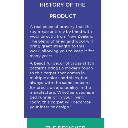
HISTORY OF THE
PRODUCT
A real piece of bravery that this
rug made entirely by hand with
wool directly from New Zealand.
The blend of linen and wool will
bring great strength to this
work, allowing you to keep it for
many years.
A beautiful decor of cross-stitch
patterns brings a modern touch
to this carpet that comes in
multiple colors and sizes, but
always with the same concern
for precision and quality in the
manufacture. Whether used as a
bed runner or in your living
room, this carpet will decorate
your interior design !