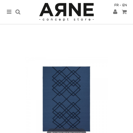
FR
EN