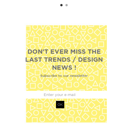
DON'T EVER MISS THE
LAST TRENDS / DESIGN
NEWS !
Subscribe to our newsletter
OK