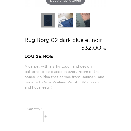
Double tap to zoom
Rug Borg 02 dark blue et noir
532,00 €
LOUISE ROE
A carpet with a silky touch and design
patterns to be placed in every room of the
house. An idea that comes from Denmark and
made with New Zealand Wool ... When cold
and hot meets !
Quantity :