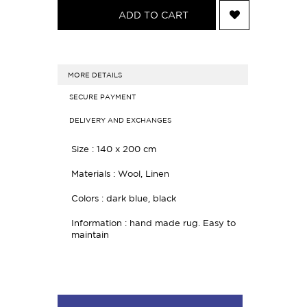
ADD TO CART
MORE DETAILS
SECURE PAYMENT
DELIVERY AND EXCHANGES
Size : 140 x 200 cm
Materials : Wool, Linen
Colors : dark blue, black
Information : hand made rug. Easy to
maintain