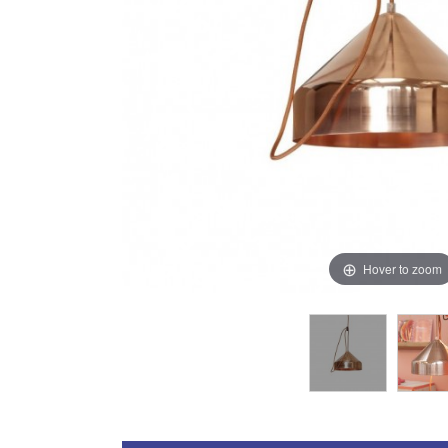
Hover to zoom