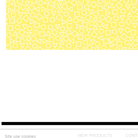
NEW PRODUCTS
CONT
Site use cookies