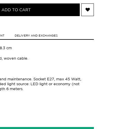
ADD TO CART
ENT
DELIVERY AND EXCHANGES
18.3 cm
od, woven cable.
on and maintenance. Socket E27, max 45 Watt,
 light source: LED light or economy (not
gth 6 meters.