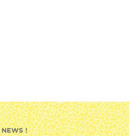
 NEWS !