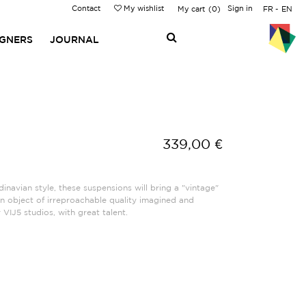
Contact
My wishlist
Sign in
My cart
0
FR
EN
IGNERS
JOURNAL
339,00 €
inavian style, these suspensions will bring a "vintage"
An object of irreproachable quality imagined and
VIJ5 studios, with great talent.