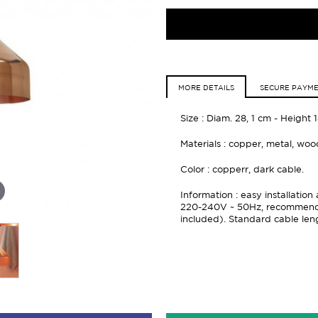
MORE DETAILS
SECURE PAYM
Size : Diam. 28, 1 cm - Height 
Materials : copper, metal, wo
Color : copperr, dark cable.
Information : easy installati
220-240V ~ 50Hz, recommended
included). Standard cable len