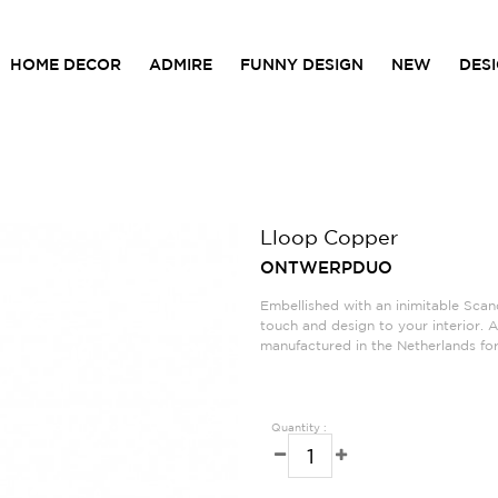
HOME DECOR
ADMIRE
FUNNY DESIGN
NEW
DES
Lloop Copper
ONTWERPDUO
Embellished with an inimitable Scand
touch and design to your interior. 
manufactured in the Netherlands for 
Quantity :