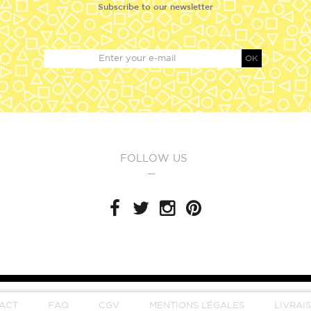
Subscribe to our newsletter
OK
FOLLOW US
ACT
FAQ
CGV
MENTIONS LÉGALES
LIVRAI