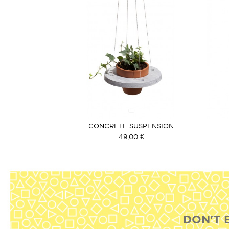
CONCRETE SUSPENSION
49,00 €
DON'T 