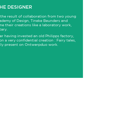
HE DESIGNER
the result of collaboration from two young
ademy of Design, Tineke Beunders and
e their creations like a laboratory work,
ary.
r having invested an old Philipps factory,
a very confidential creation : Fairy tales,
lly present on Ontwerpduo work.