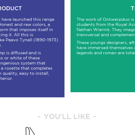
PRODUCT
T
rs have launched this range
The work of Ontwerpduo is 
Honest and raw colors, a
students from the Royal Ac
orm that imposes itself in
Nathan Wierink. They imagin
g it. All this is
transversal and complement
ike Paavo Tynell (1890-1973)
These youngs designers, afte
.
have immersed themselves on 
mp is diffused and is
legends and roman are tota
ss or white of these
 ingenious system that
d a rosette that completes
 quality, easy to install,
terior.
YOU'LL LIKE