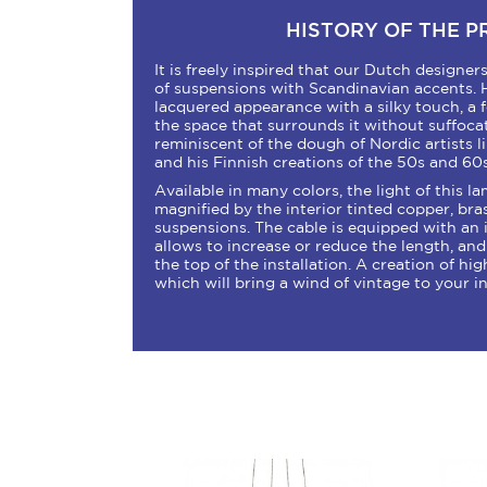
HISTORY OF THE 
It is freely inspired that our Dutch designe
of suspensions with Scandinavian accents. 
lacquered appearance with a silky touch, a f
the space that surrounds it without suffocatin
reminiscent of the dough of Nordic artists l
and his Finnish creations of the 50s and 60s
Available in many colors, the light of this la
magnified by the interior tinted copper, bra
suspensions. The cable is equipped with an
allows to increase or reduce the length, an
the top of the installation. A creation of high
which will bring a wind of vintage to your in