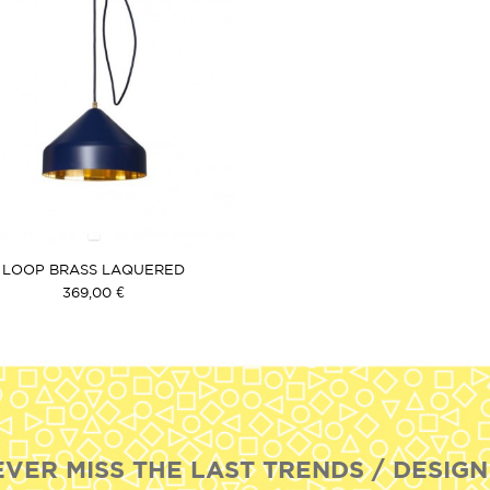
LOOP BRASS LAQUERED
369,00 €
EVER MISS THE LAST TRENDS / DESIGN