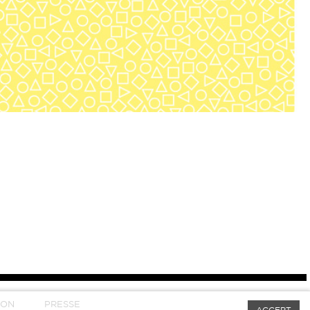
SON
PRESSE
ACCEPT