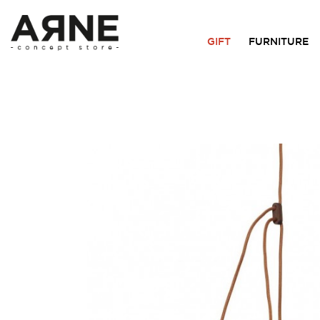
GIFT
FURNITURE