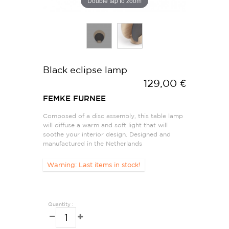
Double tap to zoom
Black eclipse lamp
129,00 €
FEMKE FURNEE
Composed of a disc assembly, this table lamp
will diffuse a warm and soft light that will
soothe your interior design. Designed and
manufactured in the Netherlands
Warning: Last items in stock!
Quantity :