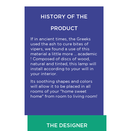
HISTORY OF THE
PRODUCT
If in ancient times, the Greeks
used the ash to cure bites of
vipers, we found a use of this
material a little more ... academic
! Composed of discs of wood,
natural and tinted, this lamp will
install according to your will in
your interior.
Its soothing shapes and colors
will allow it to be placed in all
rooms of your "home sweet
home" from room to living room!
THE DESIGNER