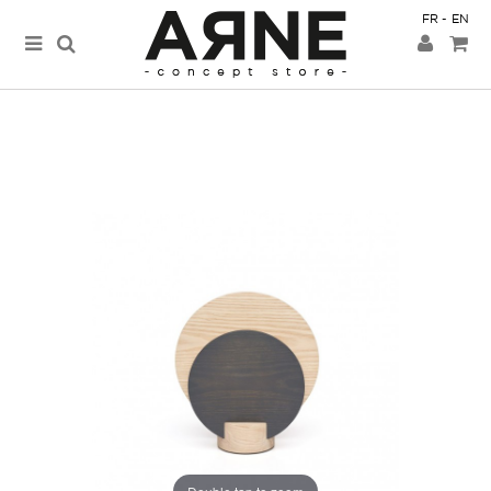
FR
EN