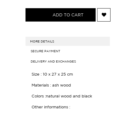
ADD TO CART
MORE DETAILS
SECURE PAYMENT
DELIVERY AND EXCHANGES
Size :
10 x 27 x 25 cm
Materials : ash wood
Colors :natural wood and black
Other informations :