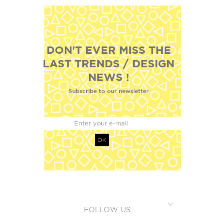
DON'T EVER MISS THE
LAST TRENDS / DESIGN
NEWS !
Subscribe to our newsletter
OK
FOLLOW US