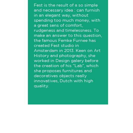
Fest is the result of a so simple
and necessary idea : can furnish
in an elegant way, without
spending too much money, with
a great sens of comfort,
rudgeness and timelessness. To
make an answer to this question,
the famous Femke Furnee has
created Fest studio in
Amsterdam in 2013. Keen on Art
History and photography, she
worked in Design galery before
the creation of his “Lab”, which
she proposes furnitures and
decoratives objects really
innovatives, Dutch with high
quality.