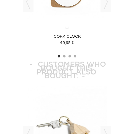
E
CORK CLOCK
49,95 €
CUSTOMERS WHO
BOUGHT THIS
PRODUCT ALSO
BOUGHT: