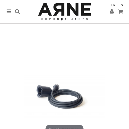
FR
EN