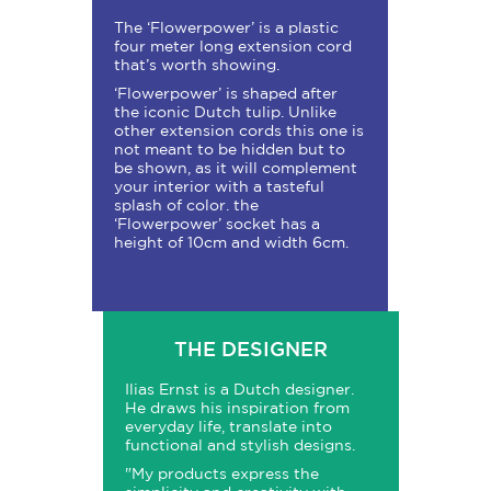
The ‘Flowerpower’ is a plastic
four meter long extension cord
that’s worth showing.
‘Flowerpower’ is shaped after
the iconic Dutch tulip. Unlike
other extension cords this one is
not meant to be hidden but to
be shown, as it will complement
your interior with a tasteful
splash of color. the
‘Flowerpower’ socket has a
height of 10cm and width 6cm.
THE DESIGNER
Ilias Ernst is a Dutch designer.
He draws his inspiration from
everyday life, translate into
functional and stylish designs.
"My products express the