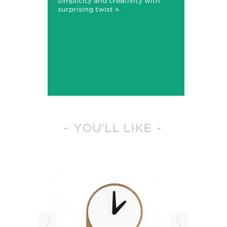
simplicity and creativity with
surprising twist ».
YOU'LL LIKE