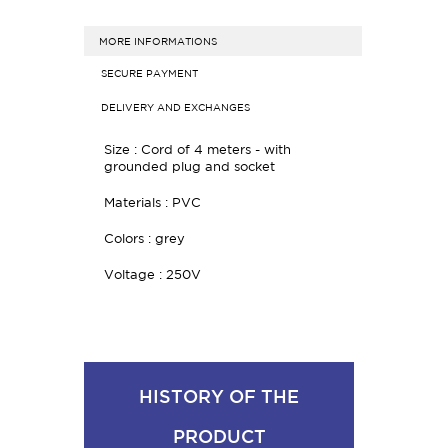
MORE INFORMATIONS
SECURE PAYMENT
DELIVERY AND EXCHANGES
Size :
Cord of 4 meters - w
ith
grounded plug and socket
Materials : PVC
Colors : grey
Voltage : 250V
HISTORY OF THE
PRODUCT