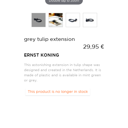
Double tap to zoom
grey tulip extension
29,95 €
ERNST KONING
This astonishing extension in tulip shape was
designed and created in the Netherlands. It is
made of plastic and is available in mint green
or grey.
This product is no longer in stock