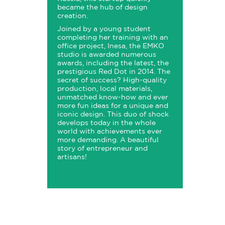
became the hub of design
creation.
Joined by a young student
completing her training with an
office project, Inesa, the EMKO
studio is awarded numerous
awards, including the latest, the
prestigious Red Dot in 2014. The
secret of success? High-quality
production, local materials,
unmatched know-how and ever
more fun ideas for a unique and
iconic design. This duo of shock
develops today in the whole
world with achievements ever
more demanding. A beautiful
story of entrepreneur and
artisans!