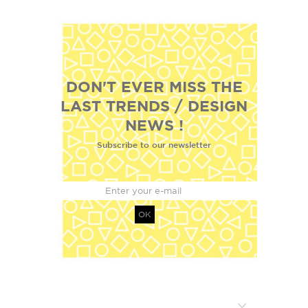
DON'T EVER MISS THE
LAST TRENDS / DESIGN
NEWS !
Subscribe to our newsletter
OK