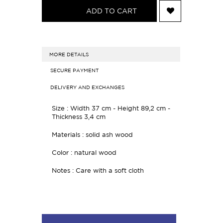
ADD TO CART
MORE DETAILS
SECURE PAYMENT
DELIVERY AND EXCHANGES
Size : Width 37 cm - Height 89,2 cm -
Thickness 3,4 cm
Materials : solid ash wood
Color : natural wood
Notes : Care with a soft cloth