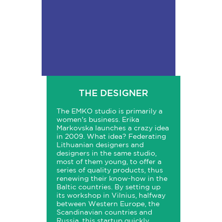
THE DESIGNER
The EMKO studio is primarily a
women's business. Erika
Markovska launches a crazy idea
in 2009. What idea? Federating
Lithuanian designers and
designers in the same studio,
most of them young, to offer a
series of quality products, thus
renewing their know-how in the
Baltic countries. By setting up
its workshop in Vilnius, halfway
between Western Europe, the
Scandinavian countries and
Russia, this startup quickly