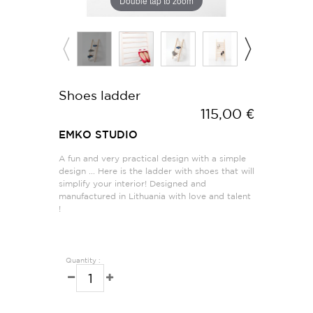
Double tap to zoom
Shoes ladder
115,00 €
EMKO STUDIO
A fun and very practical design with a simple
design ... Here is the ladder with shoes that will
simplify your interior! Designed and
manufactured in Lithuania with love and talent
!
Quantity :