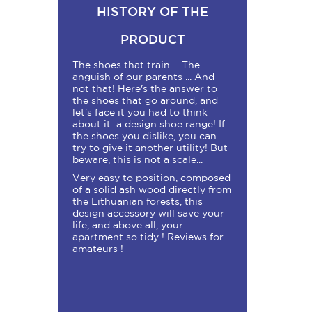
HISTORY OF THE
PRODUCT
The shoes that train ... The
anguish of our parents ... And
not that! Here's the answer to
the shoes that go around, and
let's face it you had to think
about it: a design shoe range! If
the shoes you dislike, you can
try to give it another utility! But
beware, this is not a scale...
Very easy to position, composed
of a solid ash wood directly from
the Lithuanian forests, this
design accessory will save your
life, and above all, your
apartment so tidy ! Reviews for
amateurs !