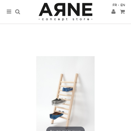
FR
EN