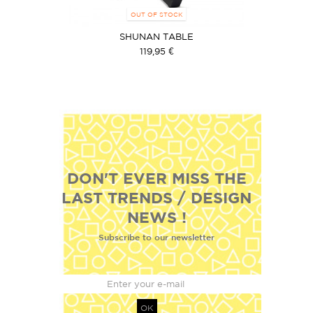
OUT OF STOCK
SHUNAN TABLE
119,95 €
DON'T EVER MISS THE
LAST TRENDS / DESIGN
NEWS !
Subscribe to our newsletter
OK