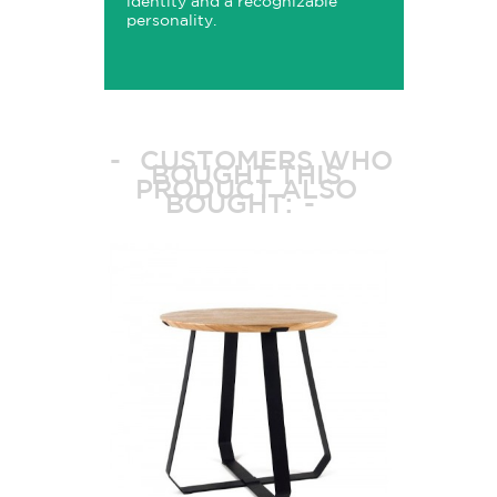
identity and a recognizable
personality.
CUSTOMERS WHO
BOUGHT THIS
PRODUCT ALSO
BOUGHT: