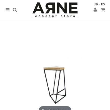
FR
EN