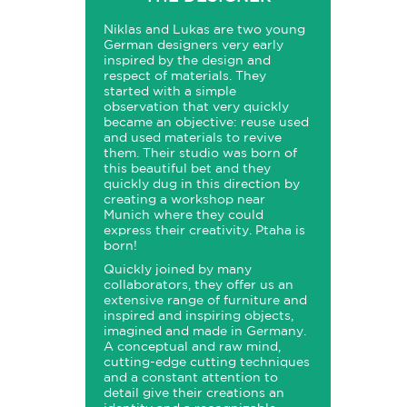
Niklas and Lukas are two young
German designers very early
inspired by the design and
respect of materials. They
started with a simple
observation that very quickly
became an objective: reuse used
and used materials to revive
them. Their studio was born of
this beautiful bet and they
quickly dug in this direction by
creating a workshop near
Munich where they could
express their creativity. Ptaha is
born!
Quickly joined by many
collaborators, they offer us an
extensive range of furniture and
inspired and inspiring objects,
imagined and made in Germany.
A conceptual and raw mind,
cutting-edge cutting techniques
and a constant attention to
detail give their creations an