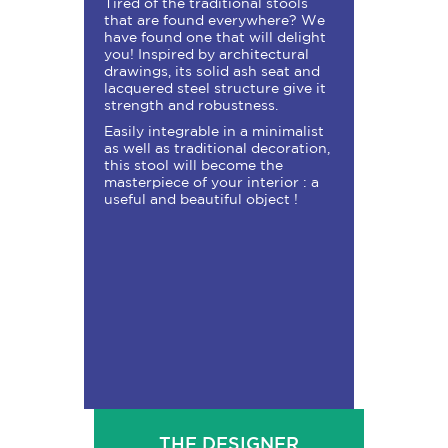
Tired of the traditional stools
that are found everywhere? We
have found one that will delight
you! Inspired by architectural
drawings, its solid ash seat and
lacquered steel structure give it
strength and robustness.
Easily integrable in a minimalist
as well as traditional decoration,
this stool will become the
masterpiece of your interior : a
useful and beautiful object !
THE DESIGNER