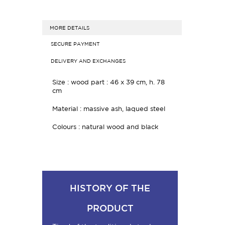
MORE DETAILS
SECURE PAYMENT
DELIVERY AND EXCHANGES
Size : wood part : 46 x 39 cm, h. 78
cm
Material : massive ash, laqued steel
Colours : natural wood and black
HISTORY OF THE
PRODUCT