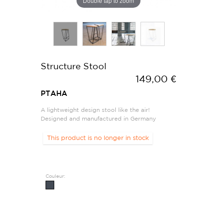
Double tap to zoom
Structure Stool
149,00 €
PTAHA
A lightweight design stool like the air!
Designed and manufactured in Germany
This product is no longer in stock
Couleur: