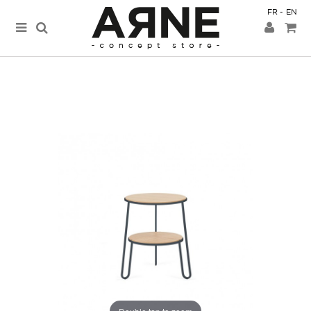
FR
EN