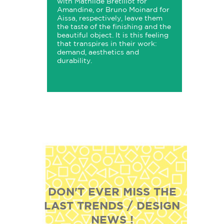
with Mathilde Bretillot for
Amandine, or Bruno Moinard for
Aissa, respectively, leave them
the taste of the finishing and the
beautiful object. It is this feeling
that transpires in their work:
demand, aesthetics and
durability.
DON'T EVER MISS THE
LAST TRENDS / DESIGN
NEWS !