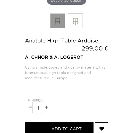
Double tap to zoom
Anatole High Table Ardoise
299,00 €
A. CHHOR & A. LOGEROT
Using simple codes and quality materials, this
is an unusual high table designed and
manufactured in Europe!
Quantity :
ADD TO CART