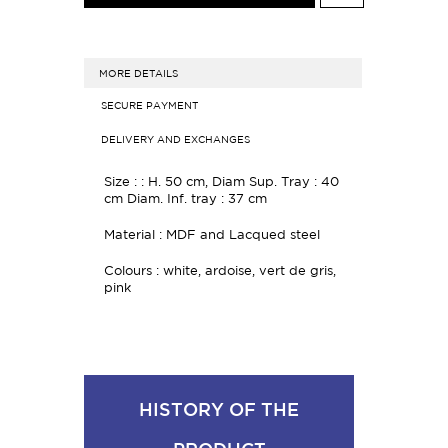
MORE DETAILS
SECURE PAYMENT
DELIVERY AND EXCHANGES
Size : : H. 50 cm, Diam Sup. Tray : 40
cm Diam. Inf. tray : 37 cm
Material : MDF and Lacqued steel
Colours : white, ardoise, vert de gris,
pink
HISTORY OF THE