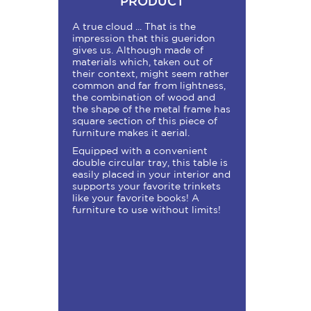
PRODUCT
A true cloud ... That is the
impression that this gueridon
gives us. Although made of
materials which, taken out of
their context, might seem rather
common and far from lightness,
the combination of wood and
the shape of the metal frame has
square section of this piece of
furniture makes it aerial.
Equipped with a convenient
double circular tray, this table is
easily placed in your interior and
supports your favorite trinkets
like your favorite books! A
furniture to use without limits!