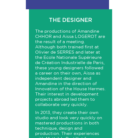
THE DESIGNER
The productions of Amandine
CHHOR and Aissa LOGEROT are
the result of a meeting.
Although both trained first at
Olivier de SERRES and later at
the Ecole Nationale Supérieure
de Création Industrielle de Paris,
these young designers followed
a career on their own, Aissa as
independent designer and
Amandine in the direction of
Innovation of the House Hermes.
Their interest in development
projects abroad led them to
collaborate very quickly.
In 2013, they create their own
studio and look very quickly on
mastered productions in both
technique, design and
production. Their experiences