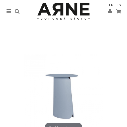
FR
EN