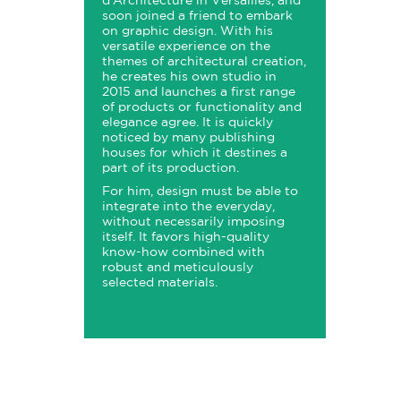
d'Architecture in Versailles, and
soon joined a friend to embark
on graphic design. With his
versatile experience on the
themes of architectural creation,
he creates his own studio in
2015 and launches a first range
of products or functionality and
elegance agree. It is quickly
noticed by many publishing
houses for which it destines a
part of its production.
For him, design must be able to
integrate into the everyday,
without necessarily imposing
itself. It favors high-quality
know-how combined with
robust and meticulously
selected materials.