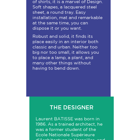
of shirts, it is a marvel of Design.
Soft shapes, a lacquered steel
sheet, a round tray. Easy
installation, mat and remarkable
at the same time, you can
dispose it or you want.
Robust and solid, it finds its
place easily in an interior both
classic and urban. Neither too
big nor too small, it allows you
to place a lamp, a plant, and
many other things without
having to bend down.
THE DESIGNER
Laurent BATISSE was born in
1986. As a trained architect, he
was a former student of the
Ecole Nationale Supérieure