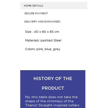
MORE DETAILS
SECURE PAYMENT
DELIVERY AND EXCHANGES
Size :
40 x 60 x 65 cm
Materials: painted Steel
Colors: pink, blue, grey
HISTORY OF THE
PRODUCT
No, this table does not take the
shape of the chimneys of the
Titanic! Straight-inspired collars