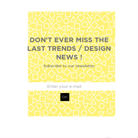
DON'T EVER MISS THE
LAST TRENDS / DESIGN
NEWS !
Subscribe to our newsletter
OK