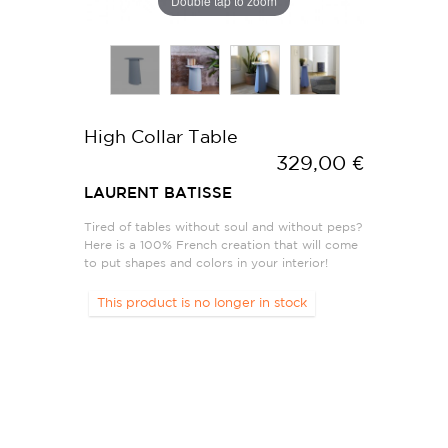
Double tap to zoom
High Collar Table
329,00 €
LAURENT BATISSE
Tired of tables without soul and without peps?
Here is a 100% French creation that will come
to put shapes and colors in your interior!
This product is no longer in stock