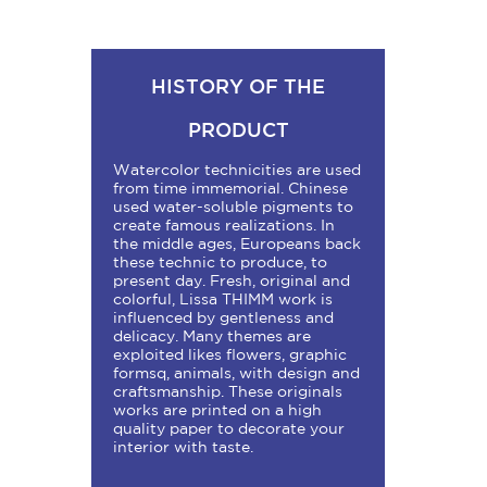
HISTORY OF THE
PRODUCT
Watercolor technicities are used
from time immemorial. Chinese
used water-soluble pigments to
create famous realizations. In
the middle ages, Europeans back
these technic to produce, to
present day. Fresh, original and
colorful, Lissa THIMM work is
influenced by gentleness and
delicacy. Many themes are
exploited likes flowers, graphic
formsq, animals, with design and
craftsmanship. These originals
works are printed on a high
quality paper to decorate your
interior with taste.