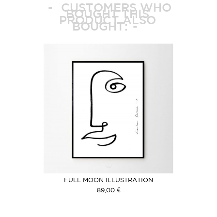
CUSTOMERS WHO
BOUGHT THIS
PRODUCT ALSO
BOUGHT:
FULL MOON ILLUSTRATION
89,00 €