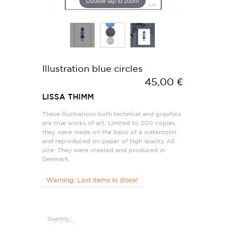
Double tap to zoom
Illustration blue circles
45,00 €
LISSA THIMM
These illustrations both technical and graphics
are true works of art. Limited to 200 copies,
they were made on the basis of a watercolor,
and reproduced on paper of high quality A3
size. They were created and produced in
Denmark.
Warning: Last items in stock!
Quantity :