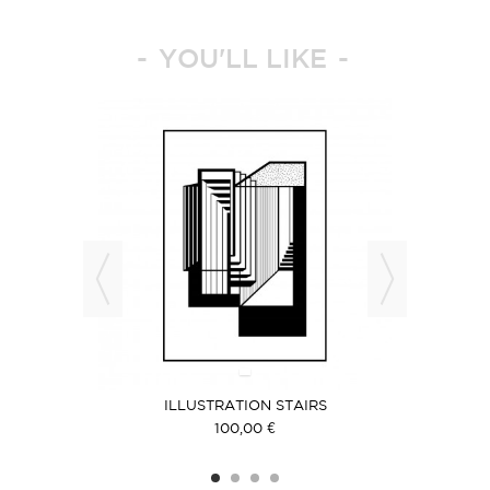
YOU'LL LIKE
T
ILLUSTRATION STAIRS
ILLUS
100,00 €