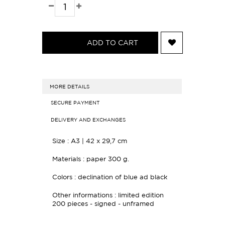
ADD TO CART
MORE DETAILS
SECURE PAYMENT
DELIVERY AND EXCHANGES
Size :
A3 | 42 x 29,7 cm
Materials : paper
300 g.
Colors : declination of blue ad black
Other informations : limited edition
200 pieces - s
igned - unframed