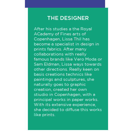
THE DESIGNER
After his studies a the Royal
ACademy of Fines arts of
Copenhagen, Lissa Thil has
become a specialist in design in
prints fabrics. After many
collaborations with really
famous brands like Vero Moda or
Sam Eldman, Lissa ways towards
other directions. Really keen on
basis creations technics like
paintings and sculptures, she
naturally goes to graphic
creation, created her own
stiudio in Copenhagen, with a
principal works in paper works.
With its extensive experience,
she decided to diffuse this works
like prints.