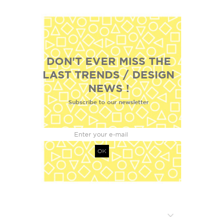
DON'T EVER MISS THE
LAST TRENDS / DESIGN
NEWS !
Subscribe to our newsletter
OK