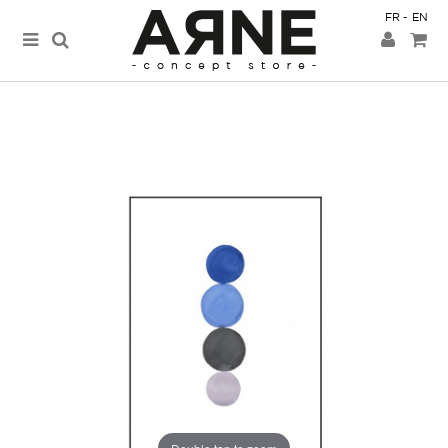
FR
EN