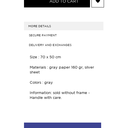
ADD TO CART
MORE DETAILS
SECURE PAYMENT
DELIVERY AND EXCHANGES
Size : 70 x 50 cm
Materials : gray paper 160 gr, silver
sheet
Colors : gray
Information: sold without frame -
Handle with care.