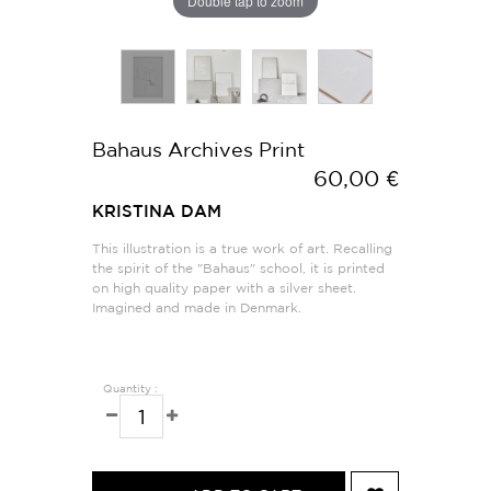
Double tap to zoom
Bahaus Archives Print
60,00 €
KRISTINA DAM
This illustration is a true work of art. Recalling
the spirit of the "Bahaus" school, it is printed
on high quality paper with a silver sheet.
Imagined and made in Denmark.
Quantity :