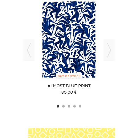
OUT OF STOCK
ALMOST BLUE PRINT
80,00 €