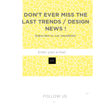
DON'T EVER MISS THE
LAST TRENDS / DESIGN
NEWS !
Subscribe to our newsletter
OK
FOLLOW US