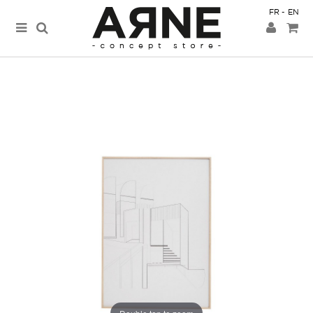
FR
EN