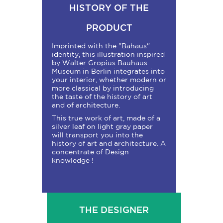
HISTORY OF THE
PRODUCT
Imprinted with the "Bahaus"
identity, this illustration inspired
by Walter Gropius Bauhaus
Museum in Berlin integrates into
your interior, whether modern or
more classical by introducing
the taste of the history of art
and of architecture.
This true work of art, made of a
silver leaf on light gray paper
will transport you into the
history of art and architecture. A
concentrate of Design
knowledge !
THE DESIGNER