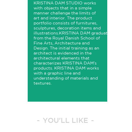
KRISTINA
DAM
STUDIO
works
with objects that in a simple
manner challenge the limits of
art and interior. The product
portfolio consists of furnitures,
sculptures, decoration items and
illustrations.
KRISTINA
DAM
graduated
from the Royal Danish School of
Fine Arts, Architecture and
Design. The initial training as an
architect is evidenced in the
architectural elements that
characterizes
KRISTINA
DAM’s
products.
KRISTINA
DAM
works
with a graphic line and
understanding of materials and
textures.
YOU'LL LIKE