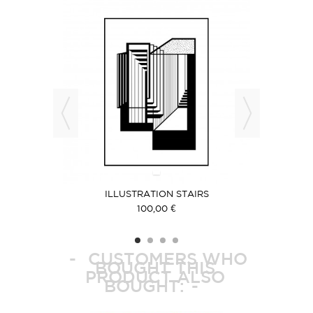
ILLUSTRATION STAIRS
IL
100,00 €
CUSTOMERS WHO
BOUGHT THIS
PRODUCT ALSO
BOUGHT: