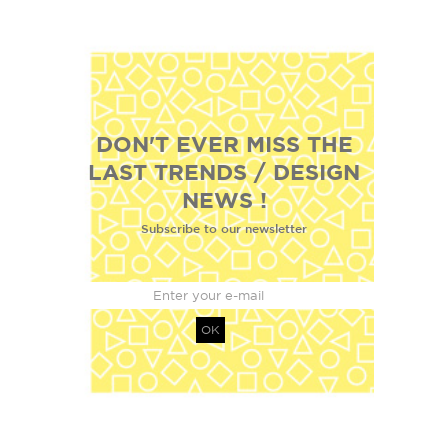
DON'T EVER MISS THE
LAST TRENDS / DESIGN
NEWS !
Subscribe to our newsletter
OK