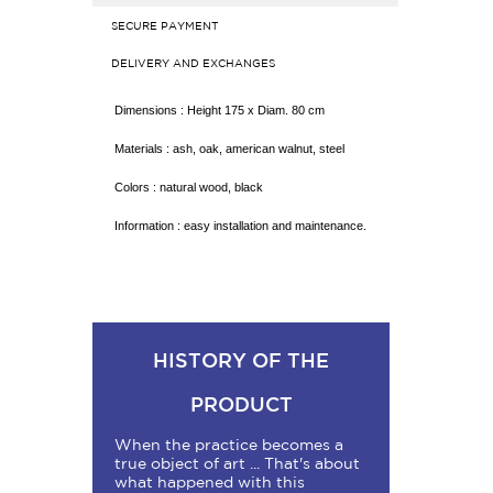
SECURE PAYMENT
DELIVERY AND EXCHANGES
Dimensions : Height 175 x Diam. 80 cm
Materials : ash, oak, american walnut, steel
Colors : natural wood, black
Information : easy installation and maintenance.
HISTORY OF THE
PRODUCT
When the practice becomes a
true object of art ... That's about
what happened with this