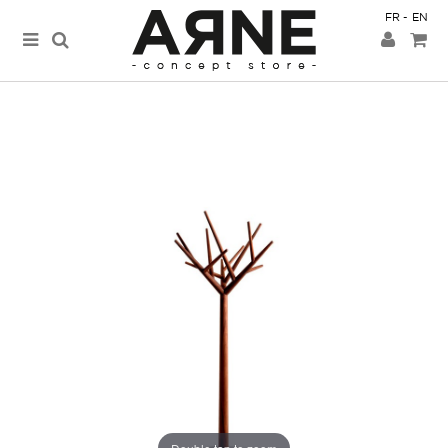
FR
EN