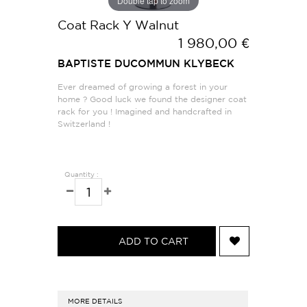
Double tap to zoom
Coat Rack Y Walnut
1 980,00 €
BAPTISTE DUCOMMUN KLYBECK
Ever dreamed of growing a forest in your
home ? Good luck we found the designer coat
rack for you ! Imagined and handcrafted in
Switzerland !
Quantity :
ADD TO CART
MORE DETAILS