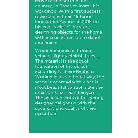
move to the north of his
country, in Basel, to install his
workshop. With a first success
rewarded with an "Interior
Innovation Award" in 2015 for
his coat rack "Y", he starts
designing objects for the home
with a keen attention to detail
and finish.
Wood handpicked, turned,
veined, slightly pinkish hues ...
The material is the act of
foundation of the object
according to Jean-Baptiste.
Worked in a traditional way, the
wood is adorned with what is
most beautiful to sublimate the
creation. Coat rack, hangers ...
The achievements of this young
designer delight us with the
accuracy and quality of their
execution.