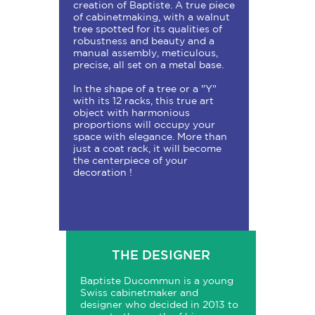
creation of Baptiste. A true piece
of cabinetmaking, with a walnut
tree spotted for its qualities of
robustness and beauty and a
manual assembly, meticulous,
precise, all set on a metal base.
In the shape of a tree or a "Y"
with its 12 racks, this true art
object with harmonious
proportions will occupy your
space with elegance. More than
just a coat rack, it will become
the centerpiece of your
decoration !
THE DESIGNER
Baptiste Ducommun is a young
Swiss cabinetmaker and
designer who decided in 2013 to