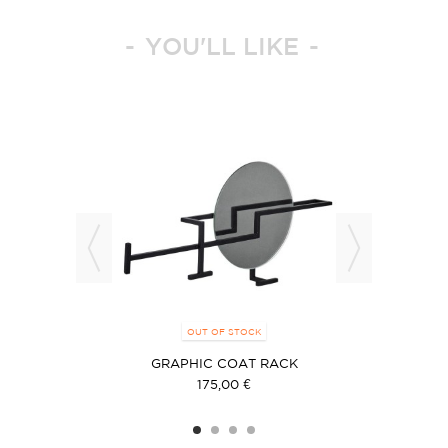
YOU'LL LIKE
OUT OF STOCK
GRAPHIC COAT RACK
175,00 €