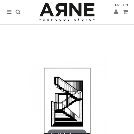
FR
EN