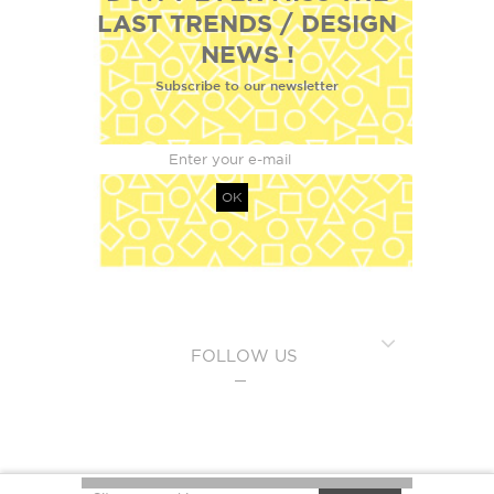
LAST TRENDS / DESIGN
NEWS !
Subscribe to our newsletter
OK
FOLLOW US