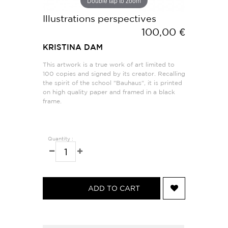
Double tap to zoom
Illustrations perspectives
100,00 €
KRISTINA DAM
This artwork is a true work of art limited to
100 copies and signed by its creator. Recalling
the spirit of the school "Bauhaus", it is printed
on high quality paper and framed in a black
frame.
Quantity :
ADD TO CART