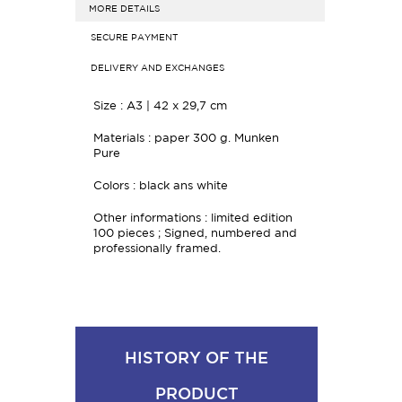
MORE DETAILS
SECURE PAYMENT
DELIVERY AND EXCHANGES
Size :
A3 | 42 x 29,7 cm
Materials : paper
300 g. Munken
Pure
Colors : black ans white
Other informations : limited edition
100 pieces ;
Signed, numbered and
professionally framed.
HISTORY OF THE
PRODUCT