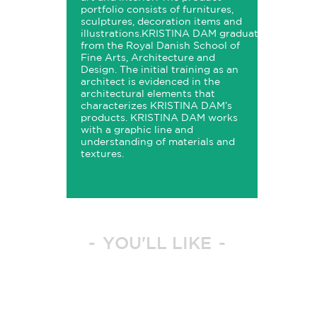
portfolio consists of furnitures,
sculptures, decoration items and
illustrations.
KRISTINA
DAM
graduated
from the Royal Danish School of
Fine Arts, Architecture and
Design. The initial training as an
architect is evidenced in the
architectural elements that
characterizes
KRISTINA
DAM’s
products.
KRISTINA
DAM
works
with a graphic line and
understanding of materials and
textures.
YOU'LL LIKE