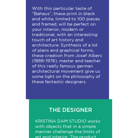
With this particular taste of
“Bahaus”, these print in black
and white, limited to 100 pieces
and framed, will be perfect on
your interior, modern or
traditional, with an interesting
touch of art history and
architecture. Synthesis of a lot
of plans and graphical forms,
these creation from Josef Albers
(1888-1976), master and teacher
of this really famous german
architectural movement give us
some light on the philosophy of
these fantastic designers.
THE DESIGNER
KRISTINA
DAM
STUDIO
works
with objects that in a simple
manner challenge the limits of
art and interior. The product