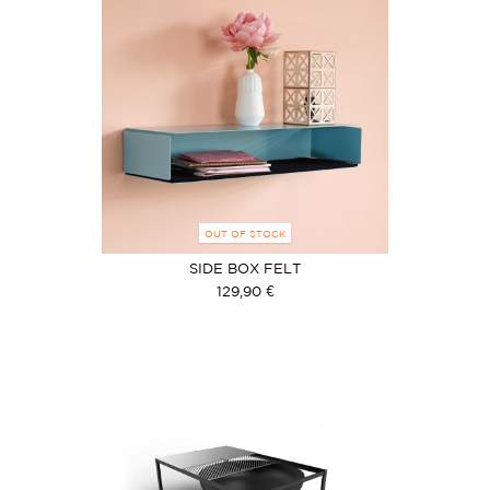
OUT OF STOCK
SIDE BOX FELT
129,90 €