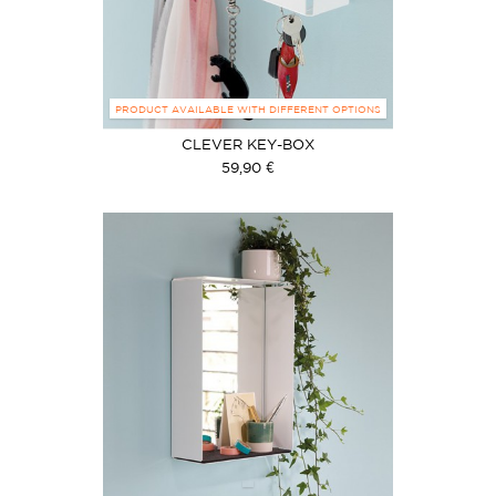
PRODUCT AVAILABLE WITH DIFFERENT OPTIONS
CLEVER KEY-BOX
59,90 €