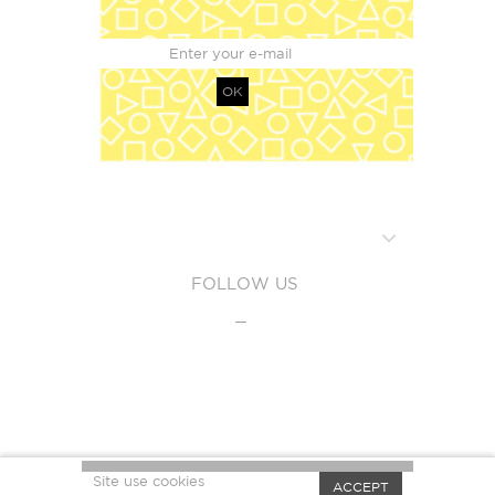
OK
FOLLOW US
Site use cookies
ACCEPT