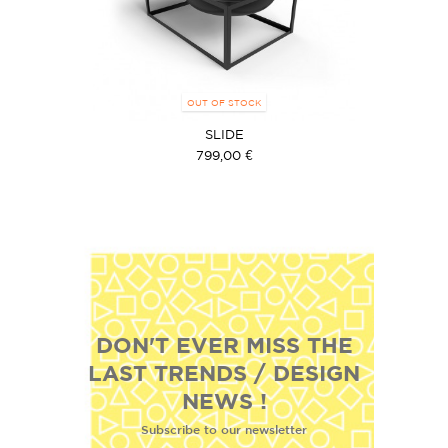
OUT OF STOCK
SLIDE
799,00 €
DON'T EVER MISS THE
LAST TRENDS / DESIGN
NEWS !
Subscribe to our newsletter