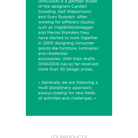
DING3000 is a german studio
of the designers Carsten
Schelling, Ralf Webermann
and Sven Rudolph. After
working for different studios
such as Vogt&Weizenegger
and Marcel Wanders they
have started to work together
in 2005 designing consumer
goods like furniture, luminaires
and residential
accessories.
With their drafts
DING3000 has so far received
more than
30 design prizes.
« Generally we are following a
multi disciplinary approach,
always looking for new fields
of activities and challenges. »
ITS PRODUCTS