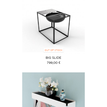
OUT OF STOCK
BIG SLIDE
799,00 €