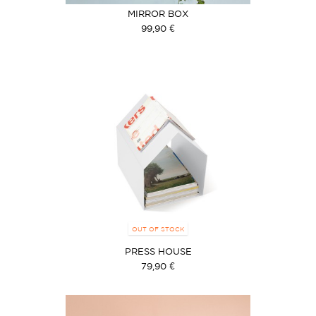
MIRROR BOX
99,90 €
OUT OF STOCK
PRESS HOUSE
79,90 €