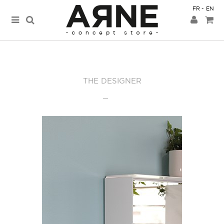
FR
EN
THE DESIGNER