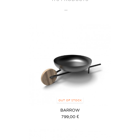
OUT OF STOCK
BARROW
799,00 €