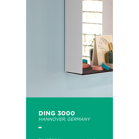
DING 3000
HANNOVER, GERMANY