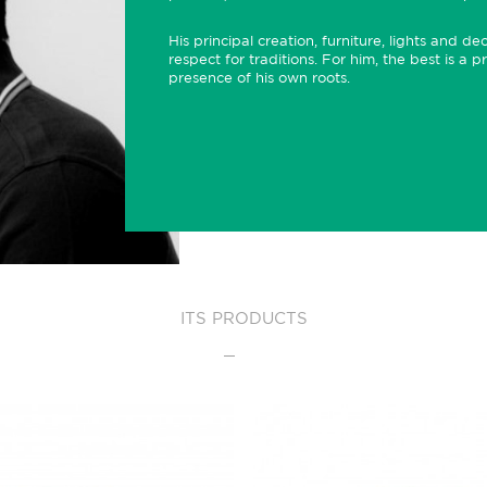
His principal creation, furniture, lights and d
respect for traditions. For him, the best is a p
presence of his own roots.
ITS PRODUCTS