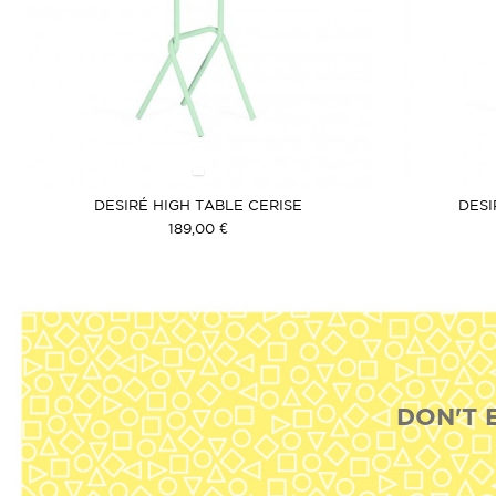
DESIRÉ HIGH TABLE CERISE
DESI
189,00 €
DON'T 