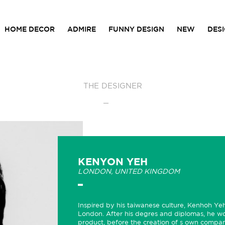
HOME DECOR
ADMIRE
FUNNY DESIGN
NEW
DES
THE DESIGNER
KENYON YEH
LONDON, UNITED KINGDOM
Inspired by his taiwanese culture, Kenhoh Yeh
London. After his degres and diplomas, he w
product, before the creation of s own compan