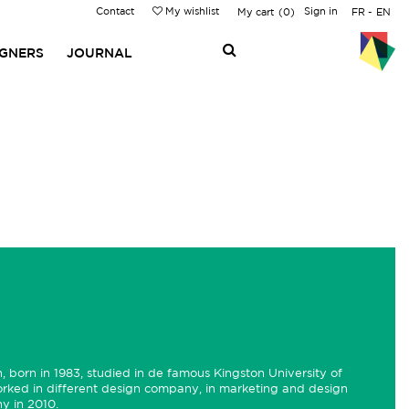
Contact
My wishlist
Sign in
My cart
0
FR
EN
IGNERS
JOURNAL
, born in 1983, studied in de famous Kingston University of
orked in different design company, in marketing and design
y in 2010.