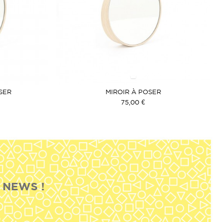
SER
MIROIR À POSER
75,00 €
 NEWS !