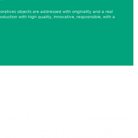
ecoratives objects are addressed with originality and a real
roduction with high quality, innovative, resposnsible, with a