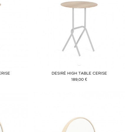
ERISE
DESIRÉ HIGH TABLE CERISE
189,00 €