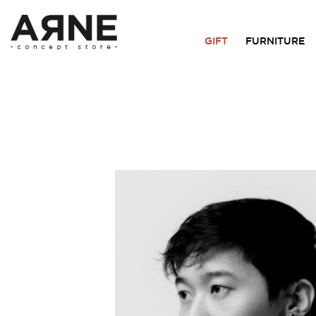
GIFT
FURNITURE