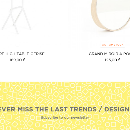
OUT OF STOCK
RÉ HIGH TABLE CERISE
GRAND MIROIR À PO
189,00 €
125,00 €
EVER MISS THE LAST TRENDS / DESIGN
Subscribe to our newsletter