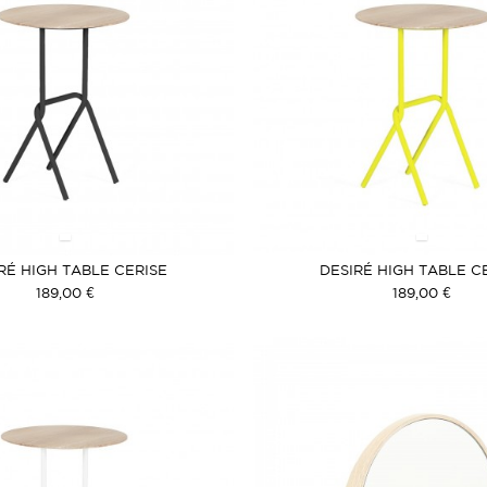
RÉ HIGH TABLE CERISE
DESIRÉ HIGH TABLE C
189,00 €
189,00 €