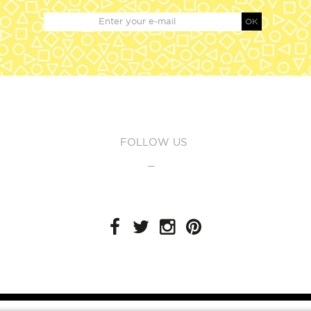
OK
FOLLOW US