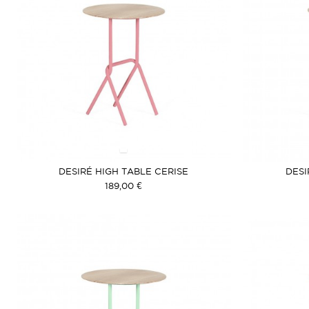
DESIRÉ HIGH TABLE CERISE
DESI
189,00 €