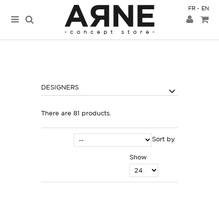
FR
EN
DESIGNERS
There are 81 products.
Sort by
Show