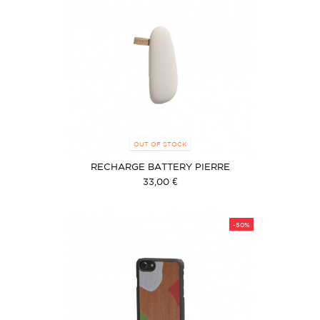
OUT OF STOCK
RECHARGE BATTERY PIERRE
33,00 €
-50%