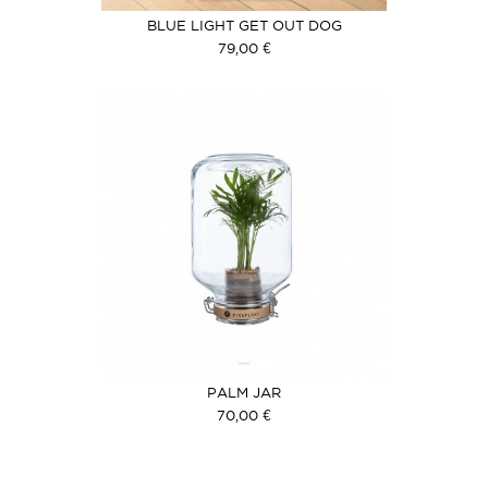
BLUE LIGHT GET OUT DOG
79,00 €
PALM JAR
70,00 €