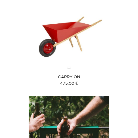
CARRY ON
475,00 €