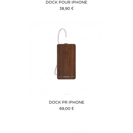
DOCK POUR IPHONE
38,90 €
DOCK PR IPHONE
69,00 €