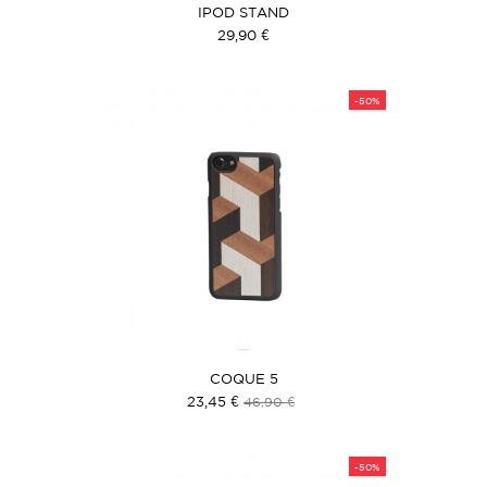
IPOD STAND
29,90 €
-50%
COQUE 5
23,45 €
46,90 €
-50%