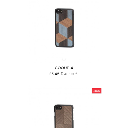
COQUE 4
23,45 €
46,90 €
-50%