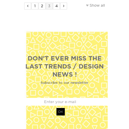
Show all
1
2
3
4
DON'T EVER MISS THE
LAST TRENDS / DESIGN
NEWS !
Subscribe to our newsletter
OK