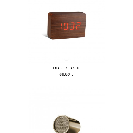
BLOC CLOCK
69,90 €