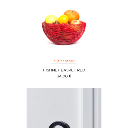
OUT OF STOCK
FISHNET BASKET RED
34,00 €