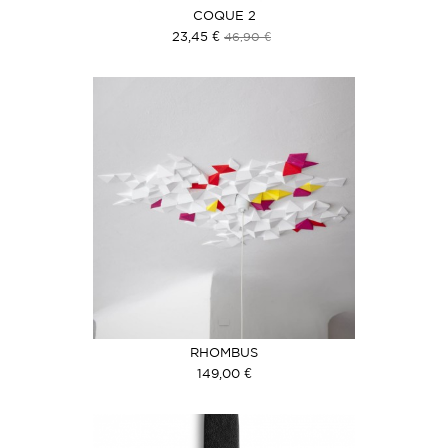
COQUE 2
23,45 €
46,90 €
RHOMBUS
149,00 €