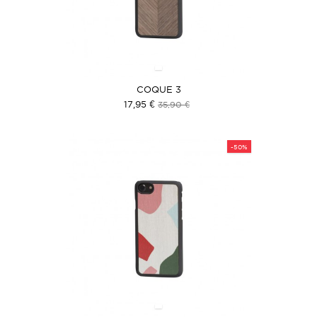
COQUE 3
17,95 €
35,90 €
-50%