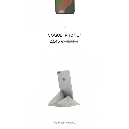
COQUE IPHONE 1
23,45 €
46,90 €
OUT OF STOCK