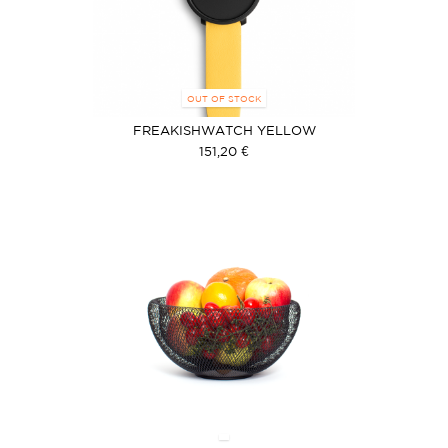
OUT OF STOCK
FREAKISHWATCH YELLOW
151,20 €