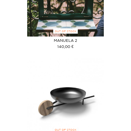
OUT OF STOCK
MANUELA 2
140,00 €
OUT OF STOCK