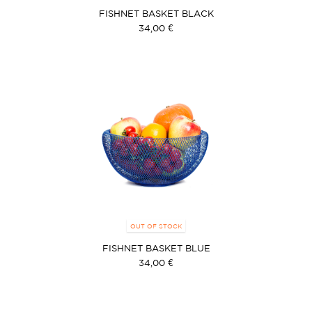
FISHNET BASKET BLACK
34,00 €
OUT OF STOCK
FISHNET BASKET BLUE
34,00 €