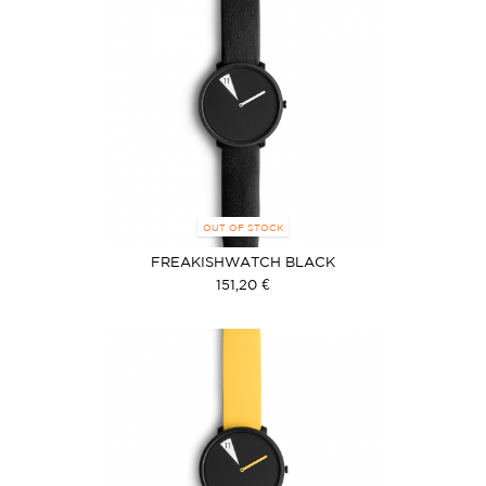
OUT OF STOCK
FREAKISHWATCH BLACK
151,20 €