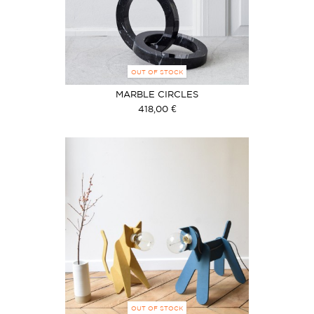
OUT OF STOCK
MARBLE CIRCLES
418,00 €
OUT OF STOCK