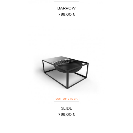
BARROW
799,00 €
OUT OF STOCK
SLIDE
799,00 €