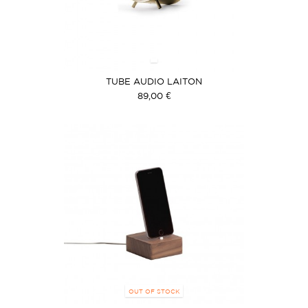
TUBE AUDIO LAITON
89,00 €
OUT OF STOCK