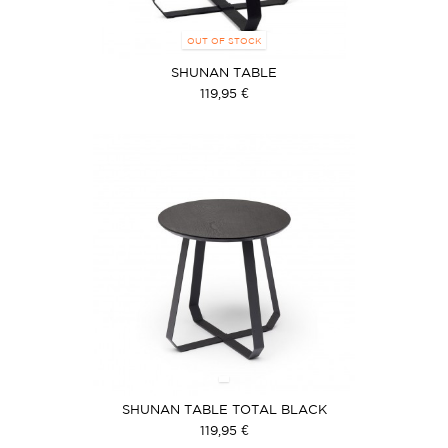
OUT OF STOCK
SHUNAN TABLE
119,95 €
SHUNAN TABLE TOTAL BLACK
119,95 €