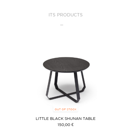
ITS PRODUCTS
OUT OF STOCK
LITTLE BLACK SHUNAN TABLE
150,00 €