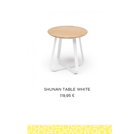
SHUNAN TABLE WHITE
119,95 €