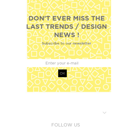
DON'T EVER MISS THE
LAST TRENDS / DESIGN
NEWS !
Subscribe to our newsletter
OK
FOLLOW US