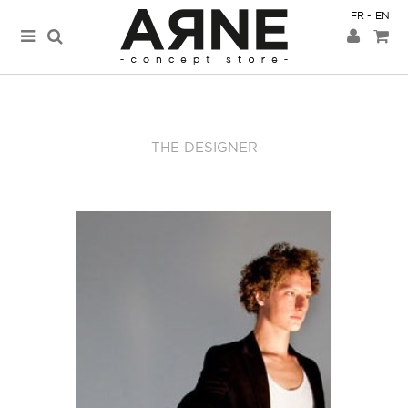
FR
EN
THE DESIGNER