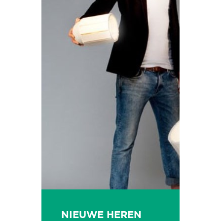
NIEUWE HEREN