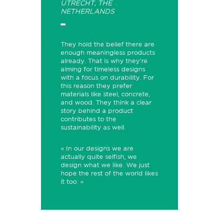
UTRECHT, THE
NETHERLANDS
They hold the belief there are
enough meaningless products
already. That is why they're
aiming for timeless designs
with a focus on durability. For
this reason they prefer
materials like steel, concrete,
and wood. They think a clear
story behind a product
contributes to the
sustainability as well.
« In our designs we are
actually quite selfish, we
design what we like. We just
hope the rest of the world likes
it too. »