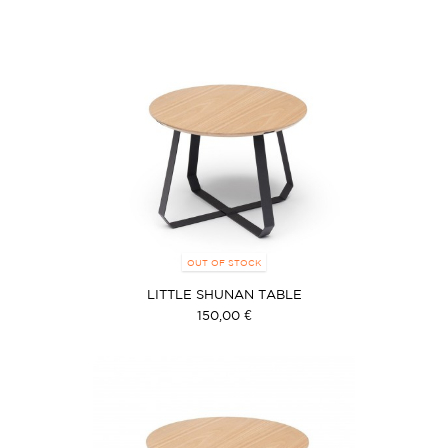
OUT OF STOCK
LITTLE SHUNAN TABLE
150,00 €