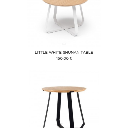
LITTLE WHITE SHUNAN TABLE
150,00 €