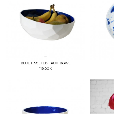
BLUE FACETED FRUIT BOWL
119,00 €