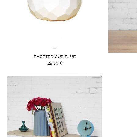
FACETED CUP BLUE
29,50 €