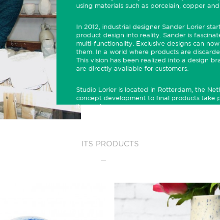
using materials such as porcelain,
copper
and
In 2012, industrial designer Sander Lorier sta
product design into reality. Sander is fascin
multi-functionality. Exclusive designs can now 
them. In a world where products are discarded
This vision has been realized into a design 
are directly available for customers.
Studio Lorier is located in Rotterdam, the Net
concept development to final products take p
item unique.
ITS PRODUCTS