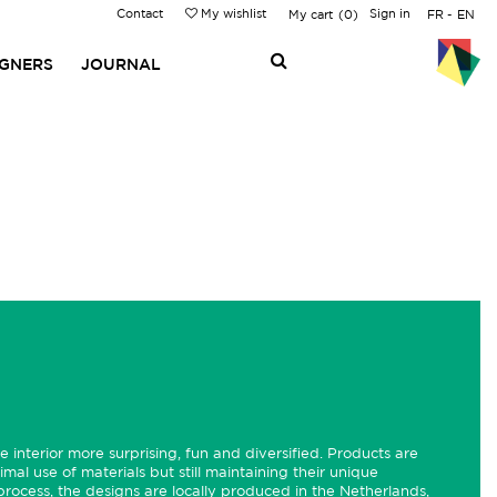
Contact
My wishlist
Sign in
My cart
0
FR
EN
IGNERS
JOURNAL
 interior more surprising, fun and diversified. Products are
imal use of materials but still maintaining their unique
 process, the designs are locally produced in the Netherlands,