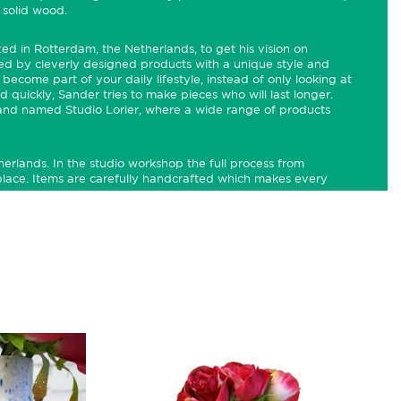
 solid wood.
rted in Rotterdam, the Netherlands, to get his vision on
ated by cleverly designed products with a unique style and
become part of your daily lifestyle, instead of only looking at
 quickly, Sander tries to make pieces who will last longer.
brand named Studio Lorier, where a wide range of products
herlands. In the studio workshop the full process from
lace. Items are carefully handcrafted which makes every