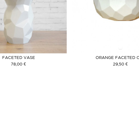
FACETED VASE
ORANGE FACETED 
78,00 €
29,50 €