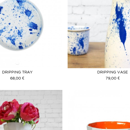
DRIPPING TRAY
DRIPPING VASE
68,00 €
79,00 €