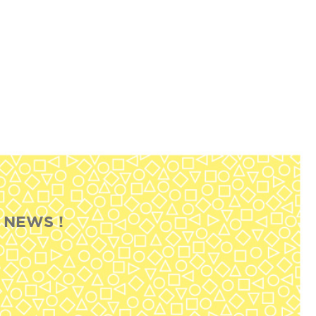
 NEWS !