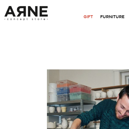
GIFT
FURNITURE