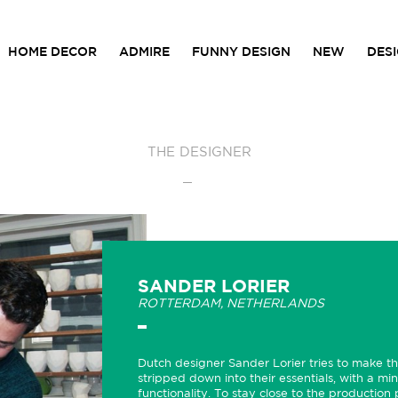
HOME DECOR
ADMIRE
FUNNY DESIGN
NEW
DES
THE DESIGNER
SANDER LORIER
ROTTERDAM,
NETHERLANDS
Dutch designer Sander Lorier tries to make the
stripped down into their essentials, with a min
functionality. To stay close to the production