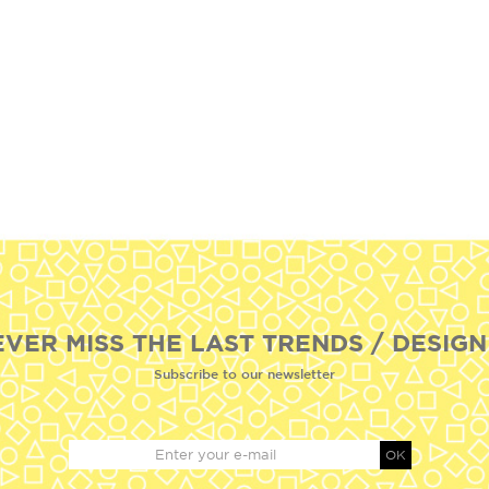
EVER MISS THE LAST TRENDS / DESIGN
Subscribe to our newsletter
OK