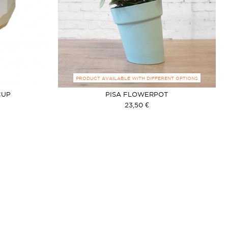
PRODUCT AVAILABLE WITH DIFFERENT OPTIONS
CUP
PISA FLOWERPOT
23,50 €