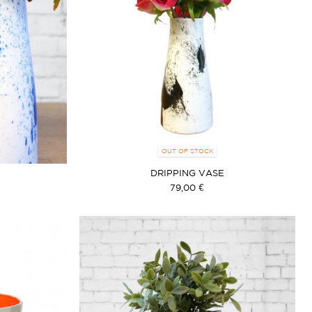
OUT OF STOCK
DRIPPING VASE
79,00 €