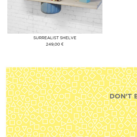
SURREALIST SHELVE
249,00 €
DON'T 