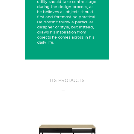
utility should take centre stage
during the design process, as
he believes all objects should
first and foremost be practical.
He doesn't follow a particular
designer or style, but instead,
draws his inspiration from
objects he comes across in his
daily life.
ITS PRODUCTS