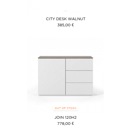
CITY DESK WALNUT
385,00 €
OUT OF STOCK
JOIN 120H2
778,00 €