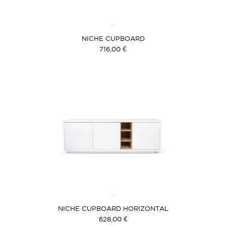
NICHE CUPBOARD
716,00 €
NICHE CUPBOARD HORIZONTAL
628,00 €