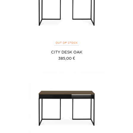
OUT OF STOCK
CITY DESK OAK
385,00 €