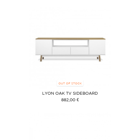
OUT OF STOCK
LYON OAK TV SIDEBOARD
882,00 €