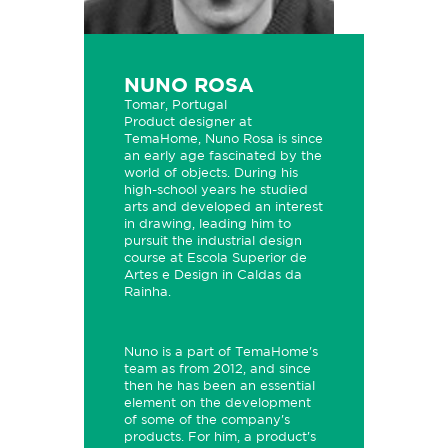
NUNO ROSA
Tomar, Portugal
Product designer at
TemaHome, Nuno Rosa is since
an early age fascinated by the
world of objects. During his
high-school years he studied
arts and developed an interest
in drawing, leading him to
pursuit the industrial design
course at Escola Superior de
Artes e Design in Caldas da
Rainha.
Nuno is a part of TemaHome's
team as from 2012, and since
then he has been an essential
element on the development
of some of the company's
products. For him, a product's