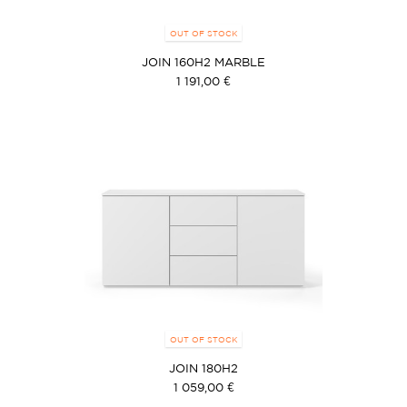
OUT OF STOCK
JOIN 160H2 MARBLE
1 191,00 €
OUT OF STOCK
JOIN 180H2
1 059,00 €