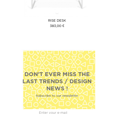
RISE DESK
383,00 €
DON'T EVER MISS THE
LAST TRENDS / DESIGN
NEWS !
Subscribe to our newsletter