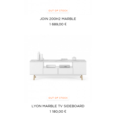
OUT OF STOCK
JOIN 200H2 MARBLE
1 689,00 €
OUT OF STOCK
LYON MARBLE TV SIDEBOARD
1 180,00 €