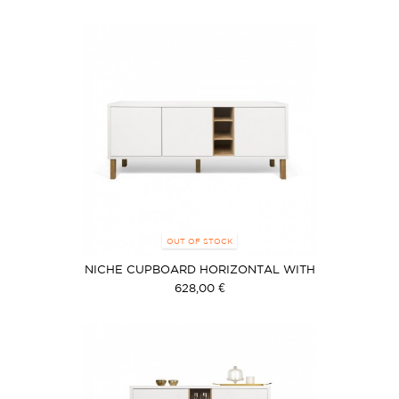
OUT OF STOCK
NICHE CUPBOARD HORIZONTAL WITH
FEETS
628,00 €