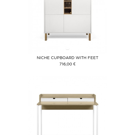
NICHE CUPBOARD WITH FEET
716,00 €