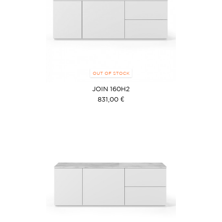
OUT OF STOCK
JOIN 160H2
831,00 €