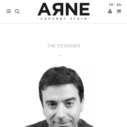
FR
EN
THE DESIGNER