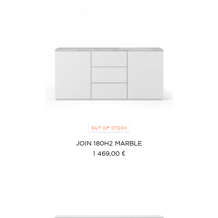
OUT OF STOCK
JOIN 180H2 MARBLE
1 469,00 €