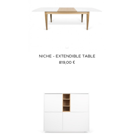
NICHE - EXTENDIBLE TABLE
819,00 €