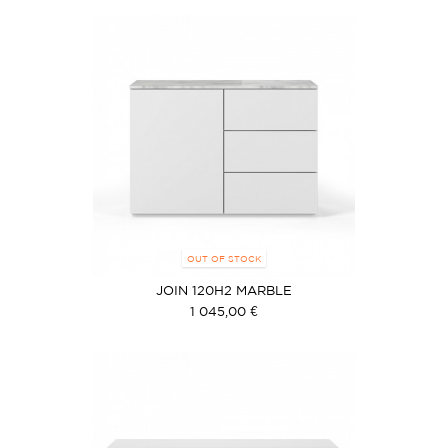
OUT OF STOCK
JOIN 120H2 MARBLE
1 045,00 €