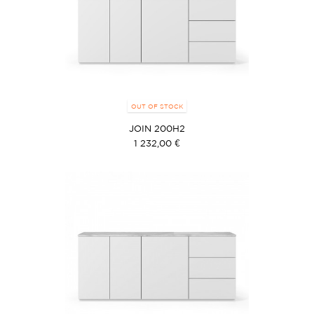
OUT OF STOCK
JOIN 200H2
1 232,00 €