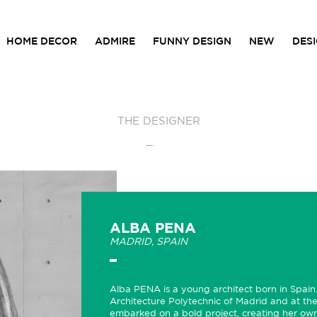
HOME DECOR
ADMIRE
FUNNY DESIGN
NEW
DES
THE DESIGNER
ALBA PENA
MADRID, SPAIN
Alba PENA is a young architect born in Spain.
Architecture Polytechnic of Madrid and at the
embarked on a bold project, creating her own 