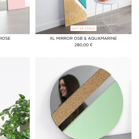
OUT OF STOCK
 ROSE
XL MIRROR OSB & AQUAMARINE
280,00 €