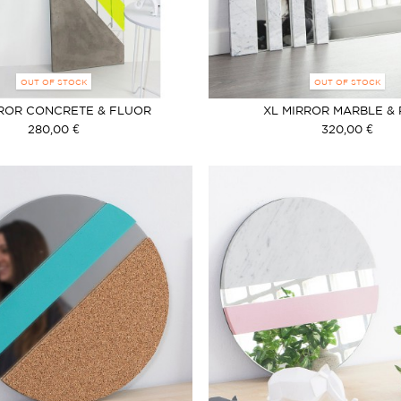
OUT OF STOCK
OUT OF STOCK
RROR CONCRETE & FLUOR
XL MIRROR MARBLE &
METHACRYLATE
280,00 €
320,00 €