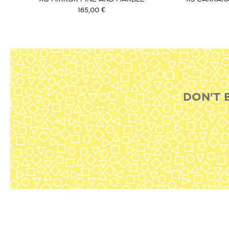
165,00 €
DON'T 