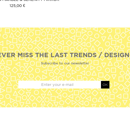
125,00 €
EVER MISS THE LAST TRENDS / DESIGN
Subscribe to our newsletter
OK