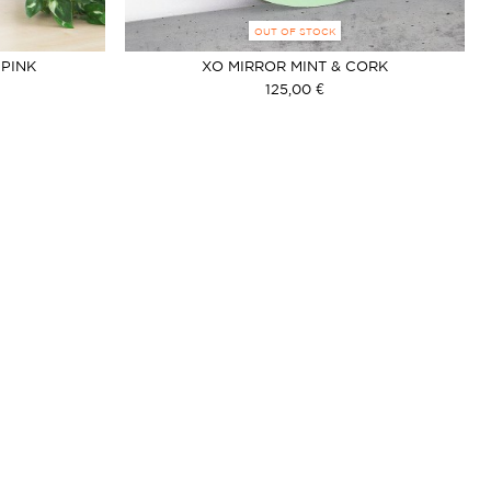
OUT OF STOCK
 PINK
XO MIRROR MINT & CORK
125,00 €