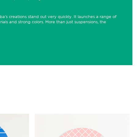
a's creations stand out very quickly. It launches a range of
rials and strong colors. More than just suspensions, the