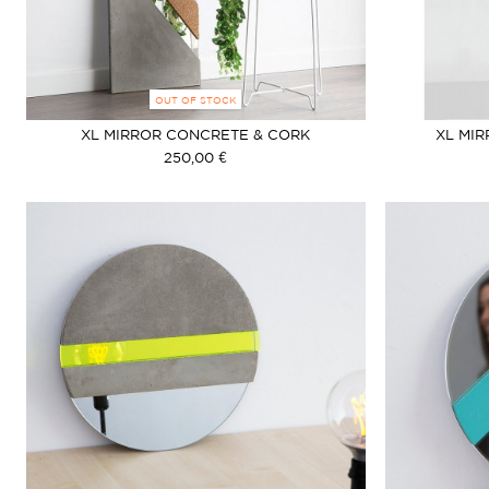
OUT OF STOCK
XL MIRROR CONCRETE & CORK
XL MI
250,00 €