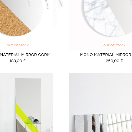
OUT OF STOCK
OUT OF STOCK
MATERIAL MIRROR CORK
MONO MATERIAL MIRROR
189,00 €
250,00 €