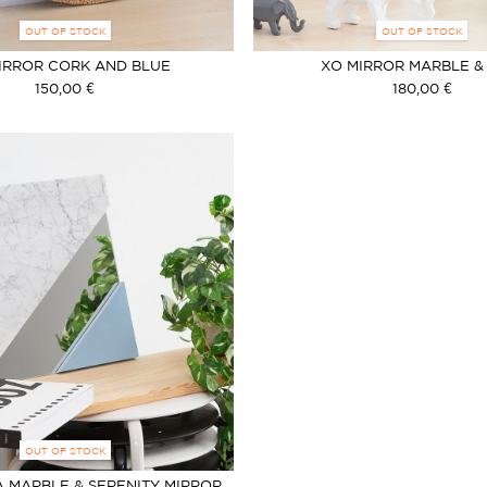
OUT OF STOCK
OUT OF STOCK
IRROR CORK AND BLUE
XO MIRROR MARBLE &
150,00 €
180,00 €
OUT OF STOCK
 MARBLE & SERENITY MIRROR