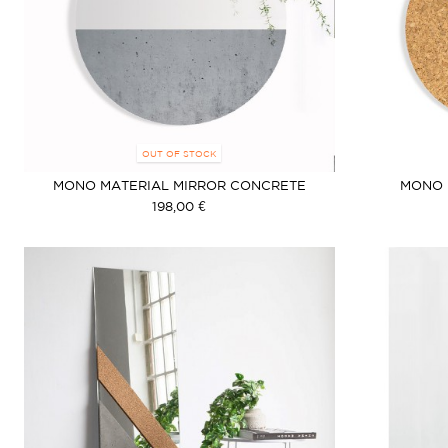
OUT OF STOCK
MONO MATERIAL MIRROR CONCRETE
MONO 
198,00 €