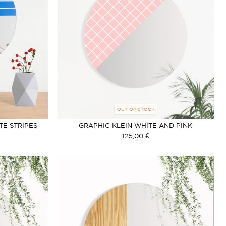
OUT OF STOCK
TE STRIPES
GRAPHIC KLEIN WHITE AND PINK
125,00 €