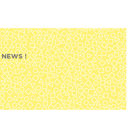
 NEWS !