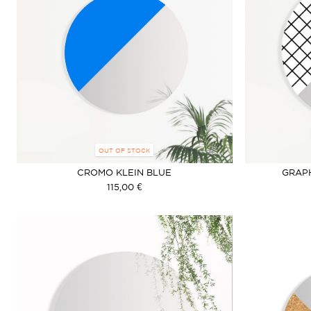
OUT OF STOCK
CROMO KLEIN BLUE
GRAP
115,00 €