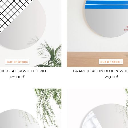
OUT OF STOCK
OUT OF STOCK
HIC BLACK&WHITE GRID
GRAPHIC KLEIN BLUE & WHI
125,00 €
125,00 €