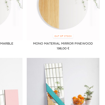
OUT OF STOCK
 MARBLE
MONO MATERIAL MIRROR PINEWOOD
198,00 €