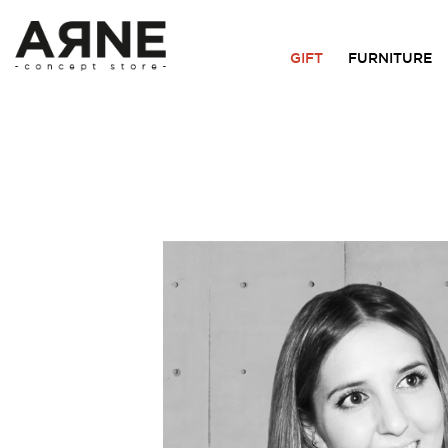
GIFT
FURNITURE