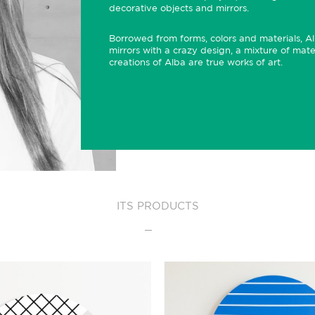
decorative objects and mirrors.
Borrowed from forms, colors and materials, Alb
mirrors with a crazy design, a mixture of mate
creations of Alba are true works of art.
ITS PRODUCTS