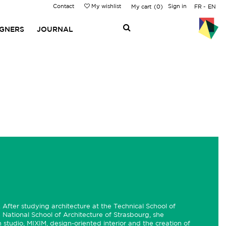
Contact
My wishlist
Sign in
My cart
0
FR
EN
IGNERS
JOURNAL
 After studying architecture at the Technical School of
 National School of Architecture of Strasbourg, she
studio, MIXIM, design-oriented interior and the creation of