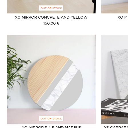
OUT OF STOCK
XO MIRROR CONCRETE AND YELLOW
XO M
150,00 €
OUT OF STOCK
XO MIRROR PINE AND MARBLE
XS CARRARA